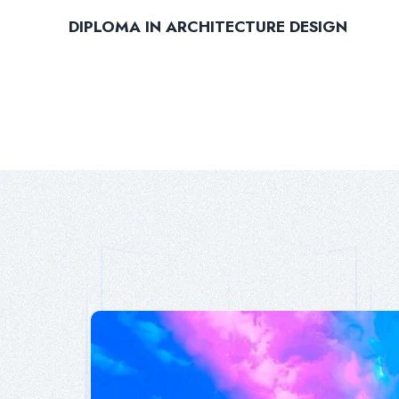
DIPLOMA IN ARCHITECTURE DESIGN