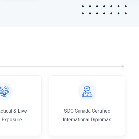
tical & Live
SDC Canada Certified
t Exposure
International Diplomas