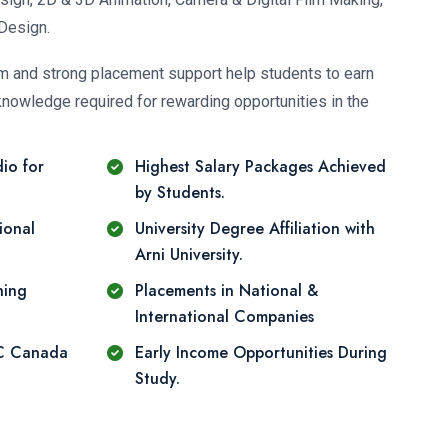
Design.
um and strong placement support help students to earn
knowledge required for rewarding opportunities in the
io for
Highest Salary Packages Achieved
by Students.
ional
University Degree Affiliation with
Arni University.
ning
Placements in National &
International Companies
DC Canada
Early Income Opportunities During
Study.