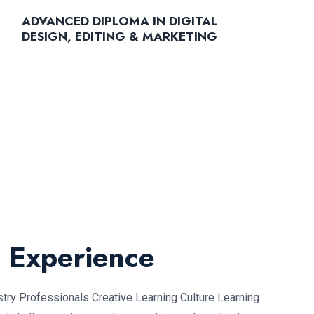
ADVANCED DIPLOMA IN DIGITAL
DESIGN, EDITING & MARKETING
L Experience
ry Professionals Creative Learning Culture Learning