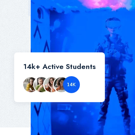
14
k+
Active Students