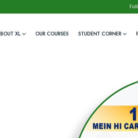
Fol
BOUT XL
OUR COURSES
STUDENT CORNER