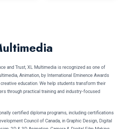
ultimedia
nce and Trust, XL Multimedia is recognized as one of
Multimedia, Animation, by International Eminence Awards
o creative education. We help students transform their
ers through practical training and industry-focused
nally certified diploma programs, including certifications
evelopment Council of Canada, in Graphic Design, Digital
esign, 2D & 3D Animation, Camera & Digital Film Making,