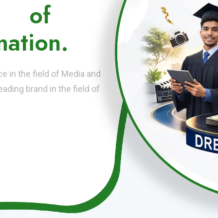
ute
of
ation.
 in the field of Media and
ading brand in the field of