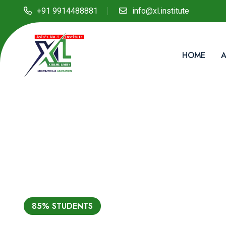
+91 9914488881
info@xl.institute
HOME
A
85% STUDENTS
EARN WHILE LEARN