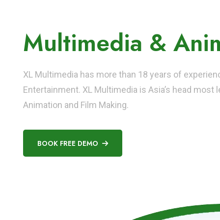
Asia's No. 1 Instit
Multimedia & Anim
XL Multimedia has more than 18 years of experience
Entertainment. XL Multimedia is Asia’s head most le
Animation and Film Making.
BOOK FREE DEMO