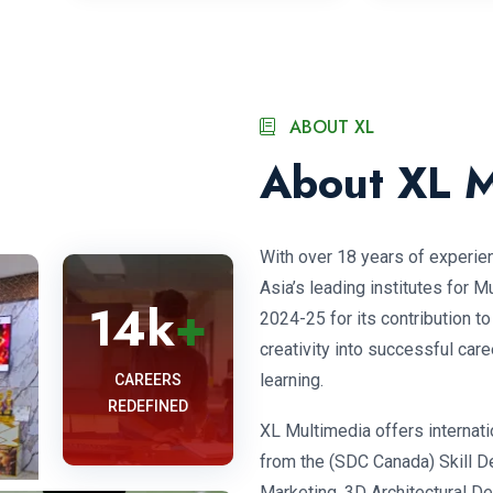
ABOUT XL
About XL M
With over 18 years of experie
Asia’s leading institutes for 
14
k
+
2024-25 for its contribution t
creativity into successful care
learning.
CAREERS
REDEFINED
XL Multimedia offers internatio
from the (SDC Canada) Skill D
Marketing, 3D Architectural D