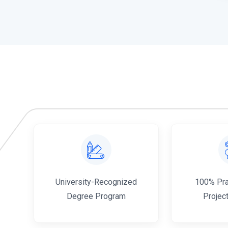
al
University-Recognized
100% Prac
Degree Program
Projec