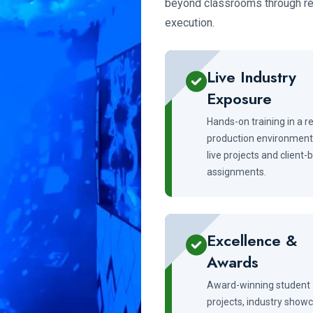
beyond classrooms through rea
execution.
Live Industry
Exposure
Hands-on training in a re
production environment
live projects and client
assignments.
Excellence &
Awards
Award-winning student
projects, industry show