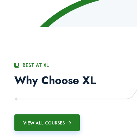
BEST AT XL
Why Choose XL
SDC Canada Certified
AI-Integrated Profession
International Diplomas
Courses
VIEW ALL COURSES