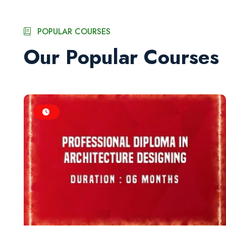
POPULAR COURSES
Our Popular Courses