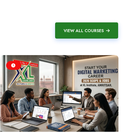
VIEW ALL COURSES