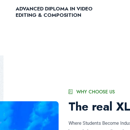
ADVANCED DIPLOMA IN VIDEO
EDITING & COMPOSITION
WHY CHOOSE US
The real X
Where Students Become Indust