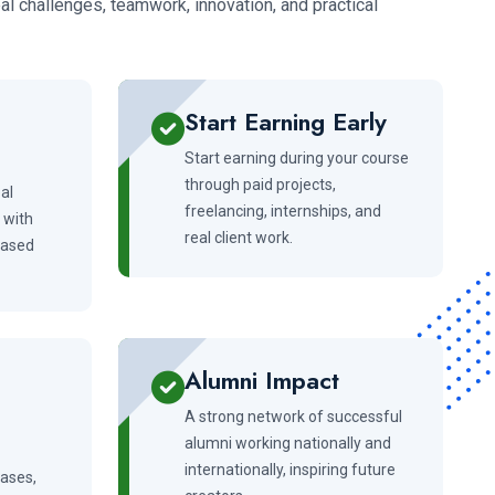
l challenges, teamwork, innovation, and practical
Start Earning Early
Start earning during your course
through paid projects,
al
freelancing, internships, and
 with
real client work.
-based
Alumni Impact
A strong network of successful
alumni working nationally and
internationally, inspiring future
cases,