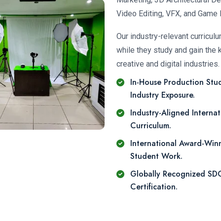
Video Editing, VFX, and Game 
Our industry-relevant curricul
while they study and gain the 
creative and digital industries.
In-House Production Stud
Industry Exposure.
Industry-Aligned Internat
Curriculum.
International Award-Win
Student Work.
Globally Recognized S
Certification.