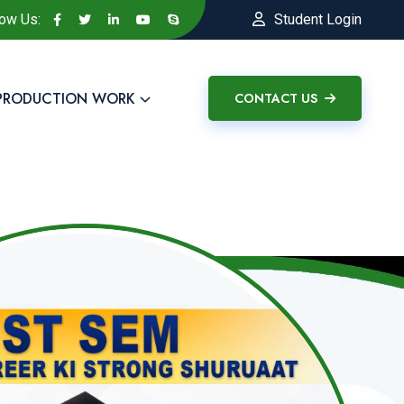
low Us:
Student Login
PRODUCTION WORK
CONTACT US