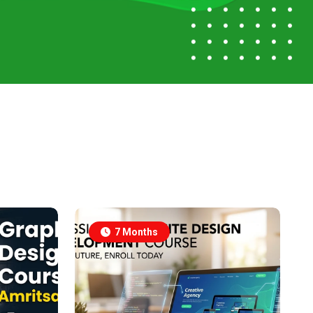
7 Months