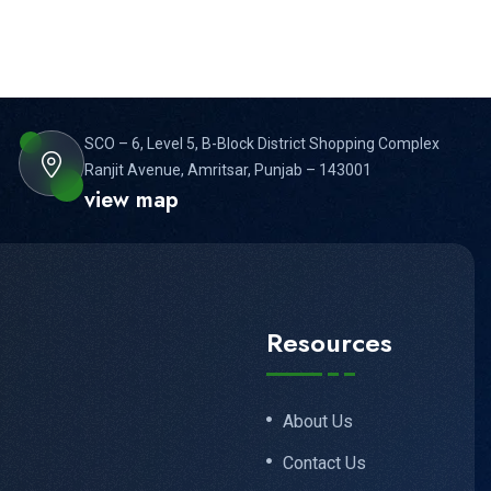
VIDEO EDITING, AI
EFFECTS & GENERATIVE AI
SCO – 6, Level 5, B-Block District Shopping Complex
Ranjit Avenue, Amritsar, Punjab – 143001
view map
Resources
About Us
Contact Us