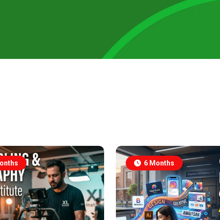
onths
6 Months