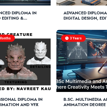
NCED DIPLOMA IN
ADVANCED DIPLOMA
 EDITING &
DIGITAL DESIGN, ED
OSITION
& MARKETING
Months
3 Years
SIONAL DIPLOMA IN
B.SC. MULTIMEDIA 
NIMATION AND VFX
ANIMATION DEGREE