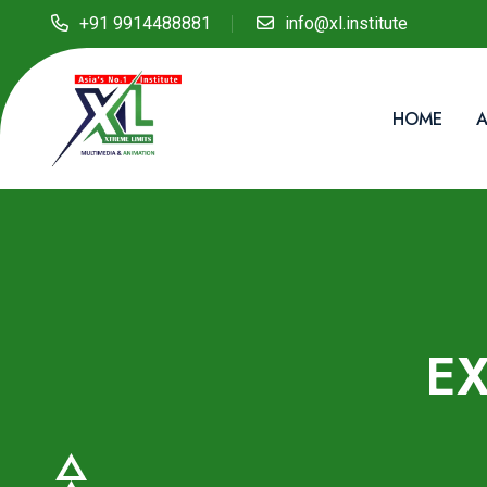
+91 9914488881
info@xl.institute
HOME
A
E