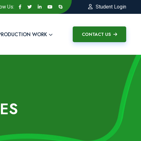
low Us:
Student Login
PRODUCTION WORK
CONTACT US
ES