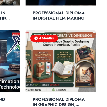
 IN
PROFESSIONAL DIPLOMA
ITING
IN DIGITAL FILM MAKING
4 Months
AND
PROFESSIONAL DIPLOMA
IN GRAPHIC DESIGN,