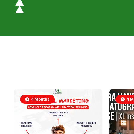
4 Months
4 M