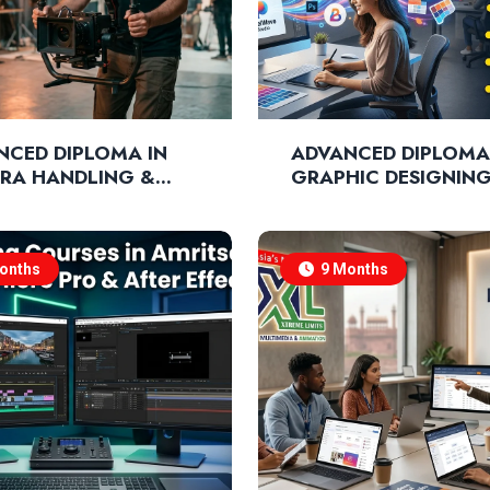
NCED DIPLOMA IN
ADVANCED DIPLOMA
RA HANDLING &
GRAPHIC DESIGNIN
MATOGRAPHY
NIQUES
onths
9 Months