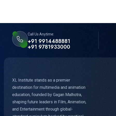
Call Us Anytime:
+91 9914488881
+91 9781933000
XL Institute stands as a premier
destination for multimedia and animation
education, founded by Gagan Malhotra,
shaping future leaders in Film, Animation,
and Entertainment through global-