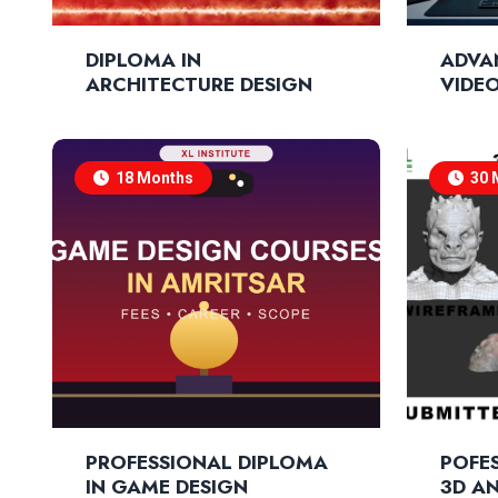
DIPLOMA IN
ADVA
ARCHITECTURE DESIGN
VIDEO
COMP
18 Months
30 
PROFESSIONAL DIPLOMA
POFES
IN GAME DESIGN
3D A