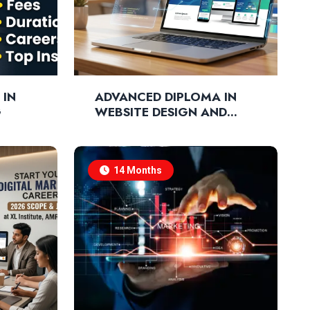
 IN
ADVANCED DIPLOMA IN
G
WEBSITE DESIGN AND
DEVELOPMENT
14 Months