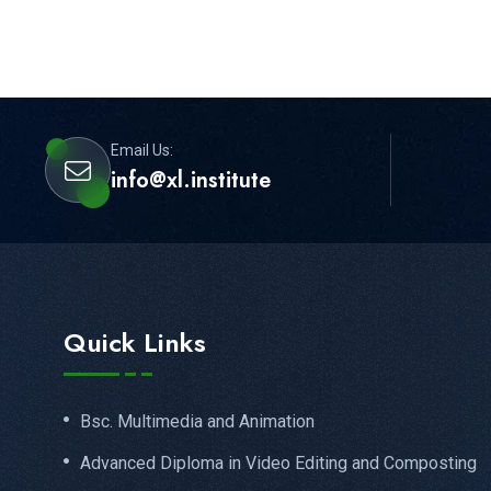
Email Us:
info@xl.institute
Quick Links
Bsc. Multimedia and Animation
Advanced Diploma in Video Editing and Composting