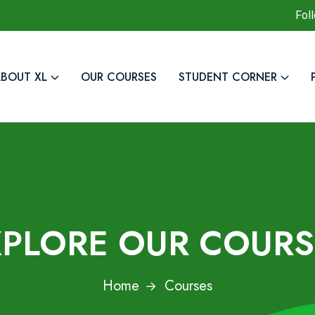
Fol
BOUT XL
OUR COURSES
STUDENT CORNER
XPLORE OUR COURS
Home
Courses