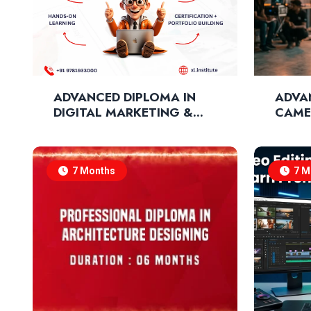
ADVANCED DIPLOMA IN
ADVA
DIGITAL MARKETING &
CAME
SOCIAL MEDIA
CINE
MARKETING
TECH
7 Months
7 M