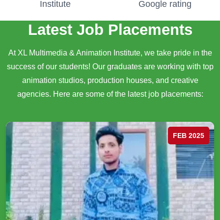
Institute
Google rating
Latest Job Placements
At XL Multimedia & Animation Institute, we take pride in the
success of our students! Our graduates are working with top
animation studios, production houses, and creative
agencies. Here are some of the latest job placements:
FEB 2025