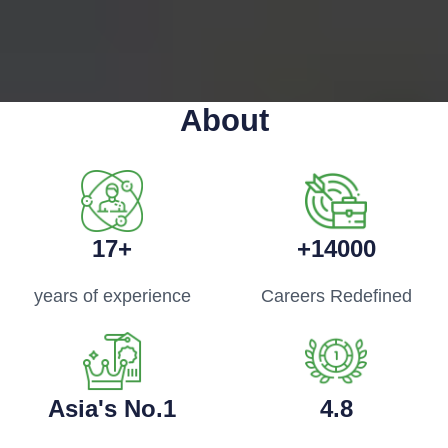
About
17+
+14000
years of experience
Careers Redefined
Asia's No.1
4.8