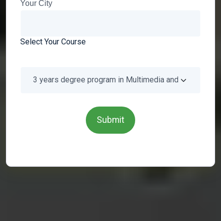
Your City
Select Your Course