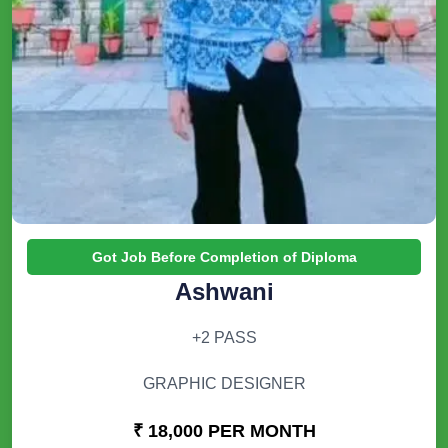
Got Job Before Completion of Diploma
Ashwani
+2 PASS
GRAPHIC DESIGNER
₹ 18,000 PER MONTH