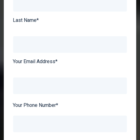
Last Name*
Your Email Address*
Your Phone Number*