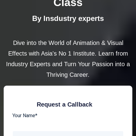
Class
By Insdustry experts
Dive into the World of Animation & Visual
Effects with Asia's No 1 Institute. Learn from
Industry Experts and Turn Your Passion into a
Thriving Career.
Request a Callback
Your Name*