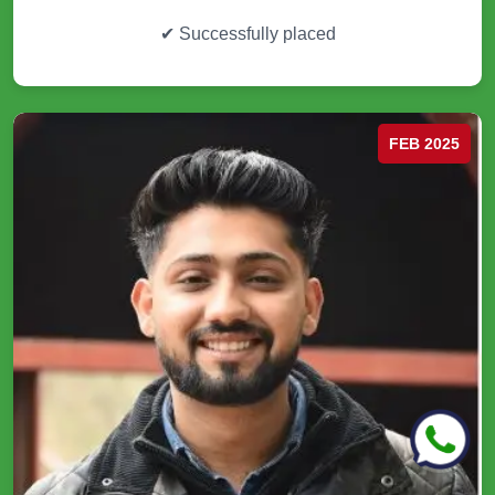
✔
Successfully placed
FEB 2025