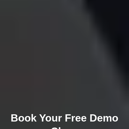
Book Your Free Demo