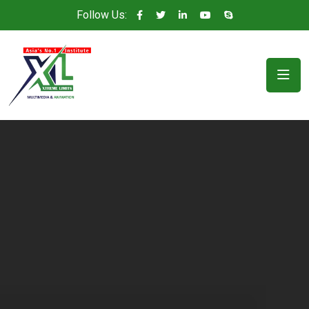
Follow Us: