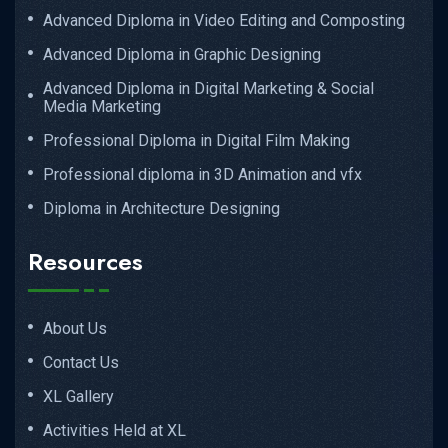
Advanced Diploma in Video Editing and Composting
Advanced Diploma in Graphic Designing
Advanced Diploma in Digital Marketing & Social
Media Marketing
Professional Diploma in Digital Film Making
Professional diploma in 3D Animation and vfx
Diploma in Architecture Designing
Resources
About Us
Contact Us
XL Gallery
Activities Held at XL