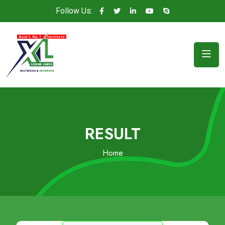
Follow Us:
RESULT
Home