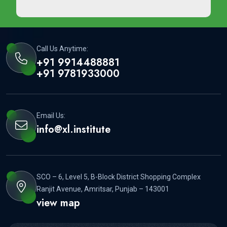
Call Us Anytime:
+91 9914488881
+91 9781933000
Email Us:
info@xl.institute
SCO – 6, Level 5, B-Block District Shopping Complex
Ranjit Avenue, Amritsar, Punjab – 143001
view map