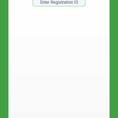
Registration Number :
Roll No :
Student Name :