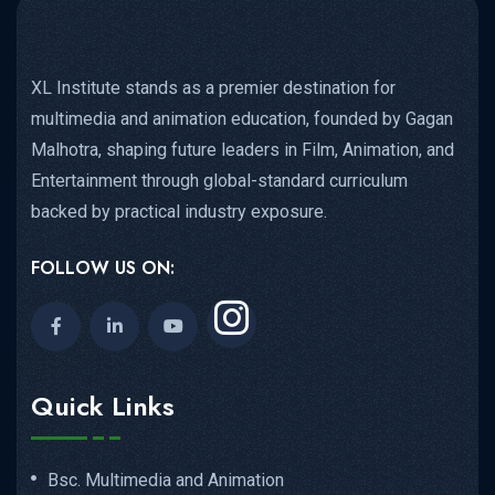
XL Institute stands as a premier destination for
multimedia and animation education, founded by Gagan
Malhotra, shaping future leaders in Film, Animation, and
Entertainment through global-standard curriculum
backed by practical industry exposure.
FOLLOW US ON:
Quick Links
Bsc. Multimedia and Animation