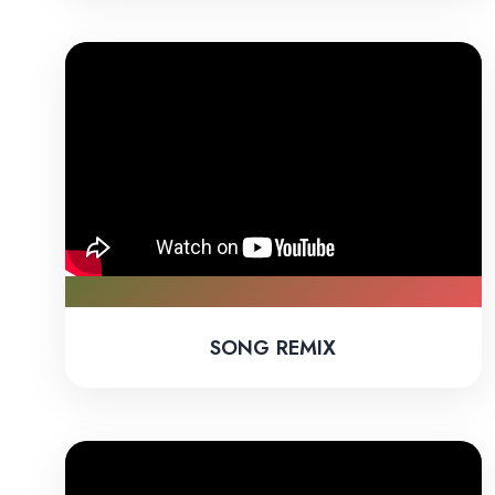
SONG REMIX