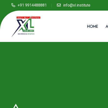
+91 9914488881
info@xl.institute
HOME
A