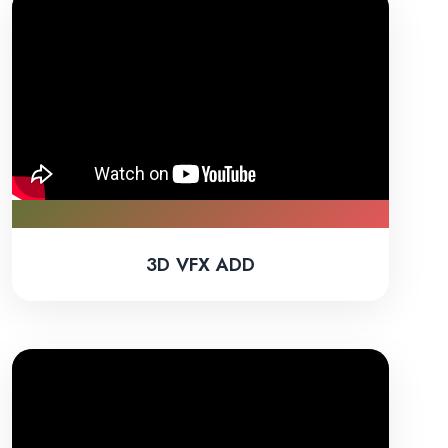
3D VFX ADD