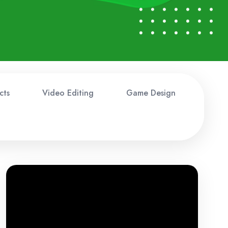
cts
Video Editing
Game Design