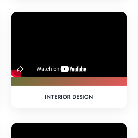
INTERIOR DESIGN