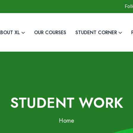
Fol
BOUT XL
OUR COURSES
STUDENT CORNER
STUDENT WORK
Home