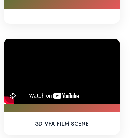
3D VFX FILM SCENE