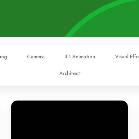
ing
Camera
3D Animation
Visual Effe
Architect