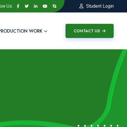
low Us:
Student Login
PRODUCTION WORK
CONTACT US