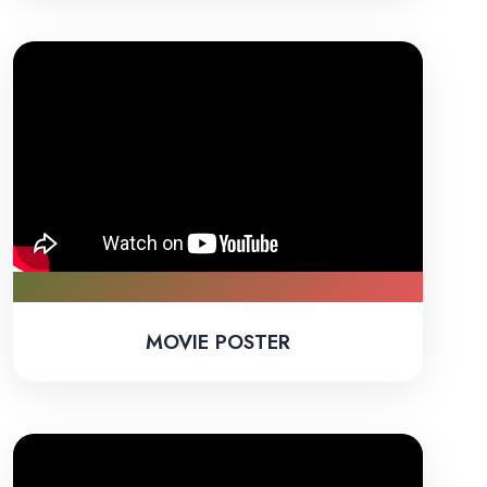
MOVIE POSTER