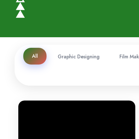
All
Graphic Designing
Film Mak