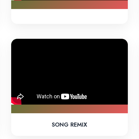
SONG REMIX