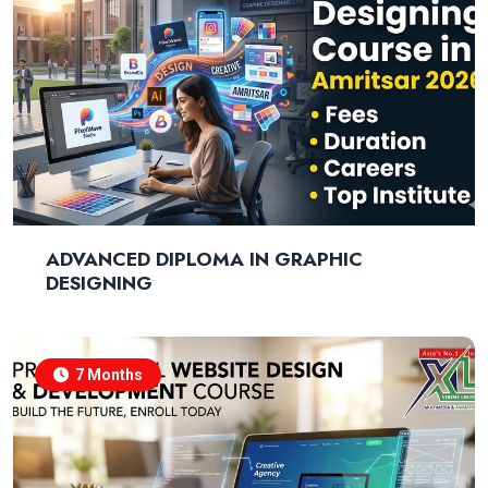
ADVANCED DIPLOMA IN GRAPHIC
DESIGNING
7 Months