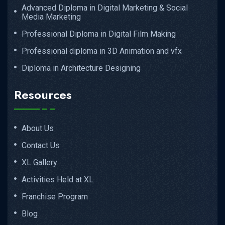
Advanced Diploma in Digital Marketing & Social
Media Marketing
Professional Diploma in Digital Film Making
Professional diploma in 3D Animation and vfx
Diploma in Architecture Designing
Resources
About Us
Contact Us
XL Gallery
Activities Held at XL
Franchise Program
Blog