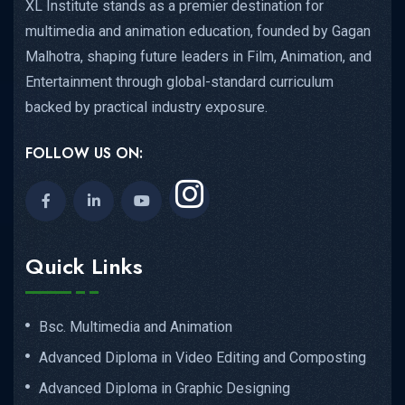
XL Institute stands as a premier destination for
multimedia and animation education, founded by Gagan
Malhotra, shaping future leaders in Film, Animation, and
Entertainment through global-standard curriculum
backed by practical industry exposure.
FOLLOW US ON:
Quick Links
Bsc. Multimedia and Animation
Advanced Diploma in Video Editing and Composting
Advanced Diploma in Graphic Designing