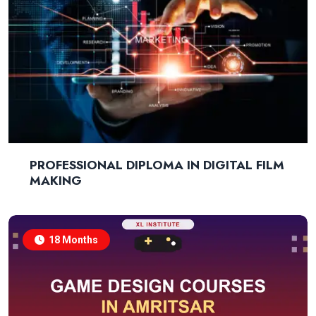
PROFESSIONAL DIPLOMA IN DIGITAL FILM
MAKING
18 Months