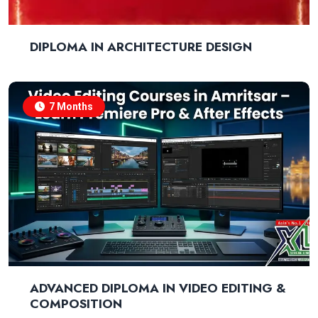
DIPLOMA IN ARCHITECTURE DESIGN
7 Months
ADVANCED DIPLOMA IN VIDEO EDITING &
COMPOSITION