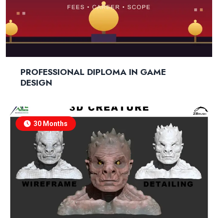
PROFESSIONAL DIPLOMA IN GAME
DESIGN
30 Months