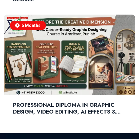
6 Months
PROFESSIONAL DIPLOMA IN GRAPHIC
DESIGN, VIDEO EDITING, AI EFFECTS &
GENERATIVE AI