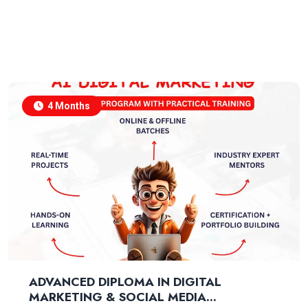
4 Months
ADVANCED DIPLOMA IN DIGITAL
MARKETING & SOCIAL MEDIA