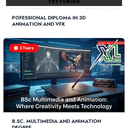
POFESSIONAL DIPLOMA IN 3D
ANIMATION AND VFX
3 Years
B.SC. MULTIMEDIA AND ANIMATION
DEGREE