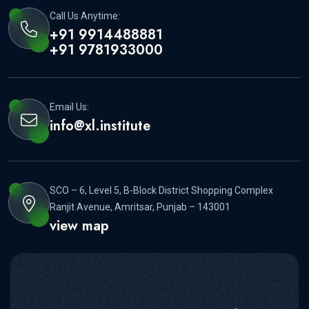
Call Us Anytime:
+91 9914488881
+91 9781933000
Email Us:
info@xl.institute
SCO – 6, Level 5, B-Block District Shopping Complex
Ranjit Avenue, Amritsar, Punjab – 143001
view map