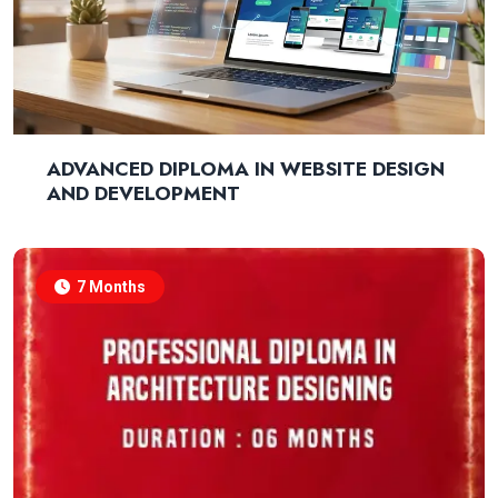
ADVANCED DIPLOMA IN WEBSITE DESIGN
AND DEVELOPMENT
7 Months