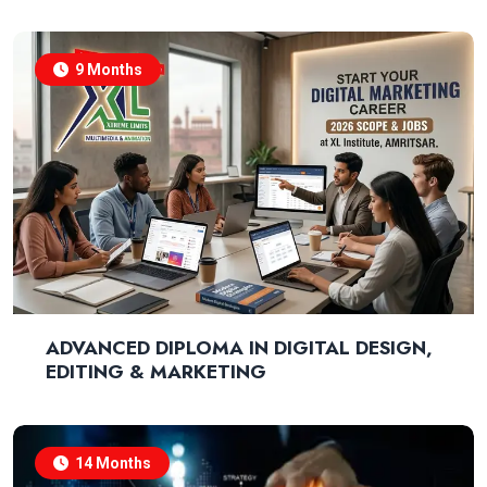
9 Months
ADVANCED DIPLOMA IN DIGITAL DESIGN,
EDITING & MARKETING
14 Months