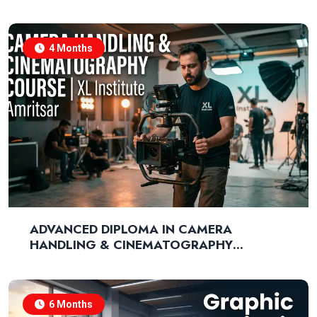
MARKETING
4 Months
ADVANCED DIPLOMA IN CAMERA
HANDLING & CINEMATOGRAPHY
TECHNIQUES
6 Months