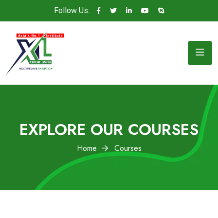
Follow Us:
EXPLORE OUR COURSES
Home
Courses