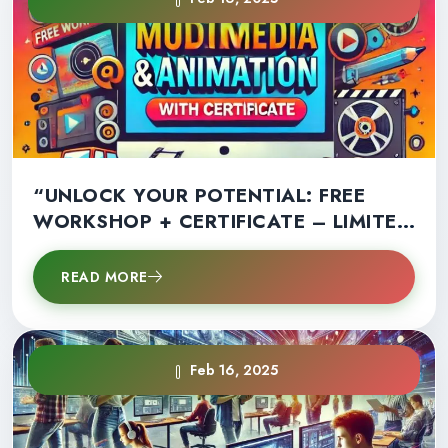
“UNLOCK YOUR POTENTIAL: FREE
WORKSHOP + CERTIFICATE – LIMITED
SPOTS AVAILABLE!”
READ MORE
Feb 16, 2025