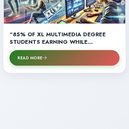
“85% OF XL MULTIMEDIA DEGREE
STUDENTS EARNING WHILE
LEARNING: A GAME-CHANGER FOR
CAREER SUCCESS!”
READ MORE