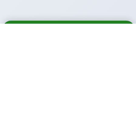
Email
Call
WhatsApp
Call Us Anytime:
+91 9914488881
+91 9781933000
Email Us:
info@xl.institute