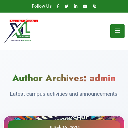
Follow Us:
Author Archives:
admin
Latest campus activities and announcements.
Feb 16, 2025