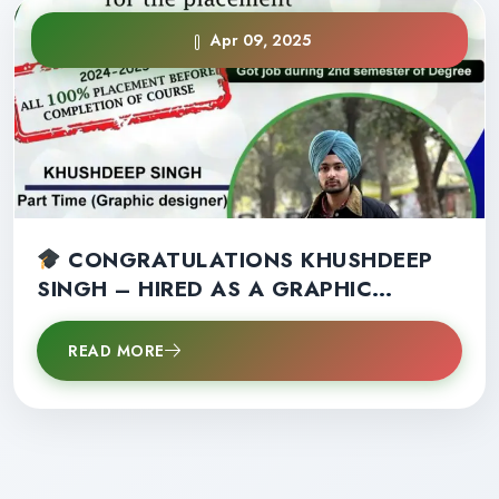
Apr 09, 2025
CONGRATULATIONS KHUSHDEEP
SINGH – HIRED AS A GRAPHIC
DESIGNER IN 2ND SEMESTER!
READ MORE