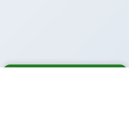
Email
Call
WhatsApp
Call Us Anytime: