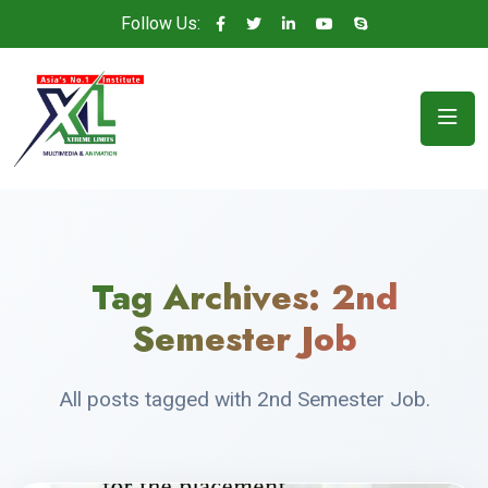
Follow Us:
Tag Archives:
2nd
Semester Job
All posts tagged with 2nd Semester Job.