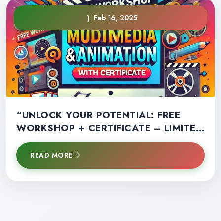
Feb 16, 2025
“UNLOCK YOUR POTENTIAL: FREE
WORKSHOP + CERTIFICATE – LIMITED
SPOTS AVAILABLE!”
READ MORE