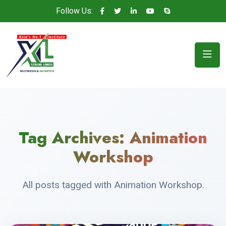
Follow Us:
Tag Archives:
Animation
Workshop
All posts tagged with Animation Workshop.