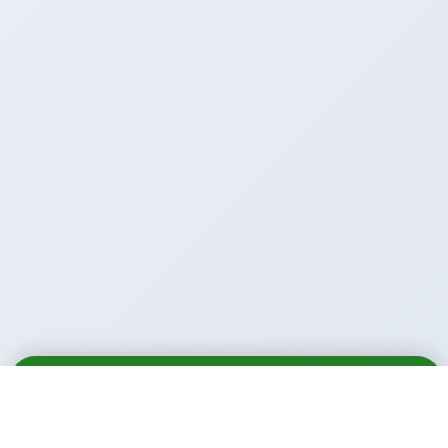
Email
Call
WhatsApp