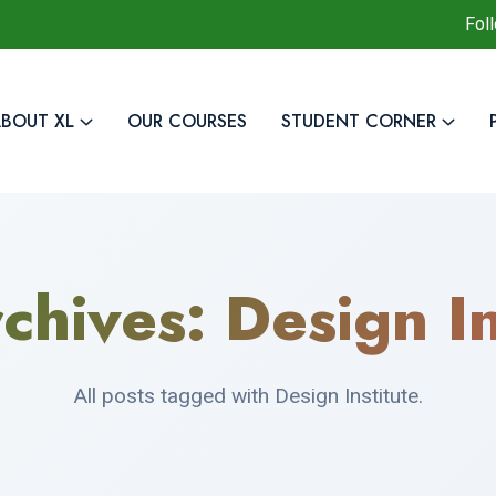
Fol
BOUT XL
OUR COURSES
STUDENT CORNER
chives:
Design In
All posts tagged with Design Institute.