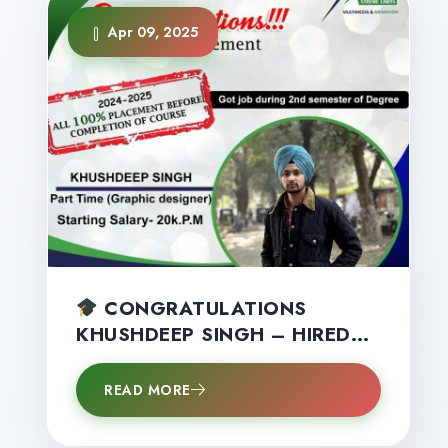
Apr 09, 2025
CONGRATULATIONS
KHUSHDEEP SINGH – HIRED
AS A GRAPHIC DESIGNER IN
2ND SEMESTER!
READ MORE