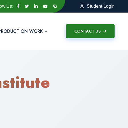
low Us:
Student Login
PRODUCTION WORK
CONTACT US
stitute