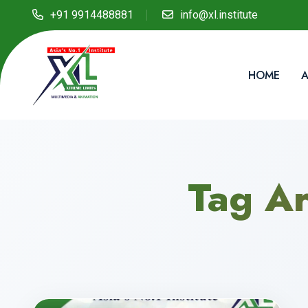
+91 9914488881
info@xl.institute
HOME
A
Tag Ar