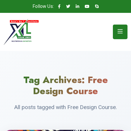
Follow Us:
Tag Archives:
Free
Design Course
All posts tagged with Free Design Course.