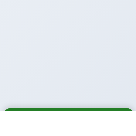
Email
Call
WhatsApp