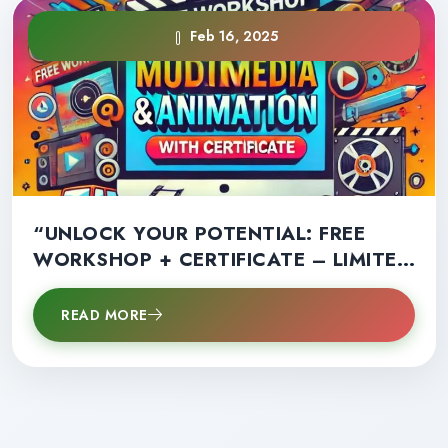
Feb 16, 2025
“UNLOCK YOUR POTENTIAL: FREE
WORKSHOP + CERTIFICATE – LIMITED
SPOTS AVAILABLE!”
READ MORE