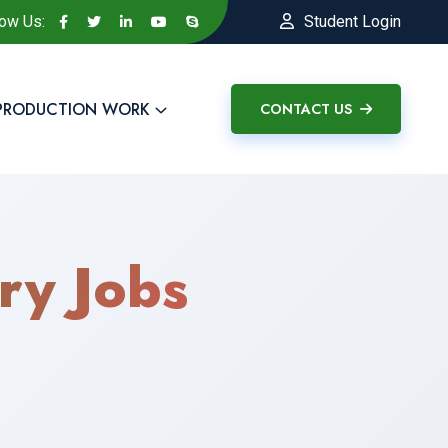
low Us:
Student Login
PRODUCTION WORK
CONTACT US
ry Jobs