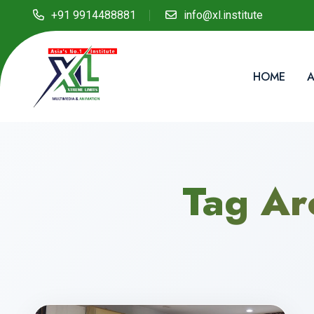
+91 9914488881
info@xl.institute
HOME
A
Tag Ar