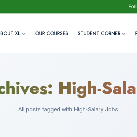
Fol
BOUT XL
OUR COURSES
STUDENT CORNER
chives:
High-Sala
All posts tagged with High-Salary Jobs.