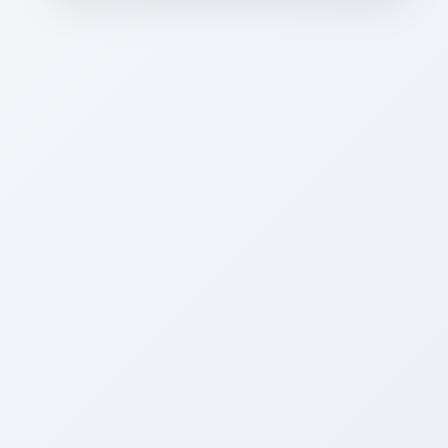
CAREER PLACEMENTS”