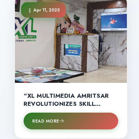
Apr 11, 2025
“XL MULTIMEDIA AMRITSAR
REVOLUTIONIZES SKILL
EDUCATION IN AMRITSAR
WITH GLOBAL
READ MORE
CERTIFICATIONS, HANDS‑ON
TRAINING & HIGH‑SALARY