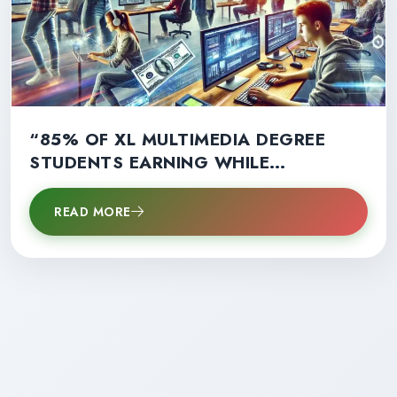
“85% OF XL MULTIMEDIA DEGREE
STUDENTS EARNING WHILE
LEARNING: A GAME-CHANGER FOR
CAREER SUCCESS!”
READ MORE