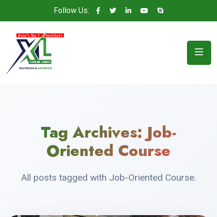
Follow Us:
Tag Archives:
Job-
Oriented Course
All posts tagged with Job-Oriented Course.