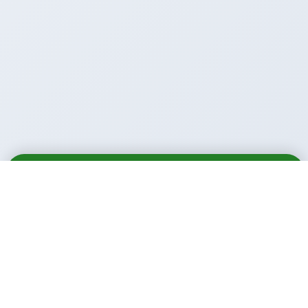
Email
Call
WhatsApp
Call Us Anytime: