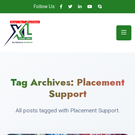
Follow Us:
Tag Archives:
Placement
Support
All posts tagged with Placement Support.