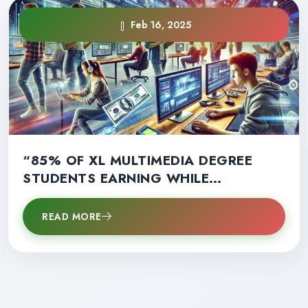
Feb 16, 2025
“85% OF XL MULTIMEDIA DEGREE
STUDENTS EARNING WHILE
LEARNING: A GAME-CHANGER FOR
CAREER SUCCESS!”
READ MORE