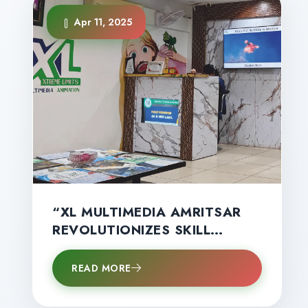
Apr 11, 2025
“XL MULTIMEDIA AMRITSAR
REVOLUTIONIZES SKILL
EDUCATION IN AMRITSAR
WITH GLOBAL
READ MORE
CERTIFICATIONS, HANDS‑ON
TRAINING & HIGH‑SALARY