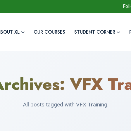
Fol
BOUT XL
OUR COURSES
STUDENT CORNER
Archives:
VFX Tra
All posts tagged with VFX Training.