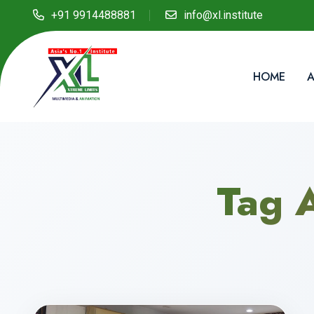
+91 9914488881
info@xl.institute
HOME
A
Tag 