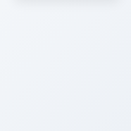
CAREER PLACEMENTS”