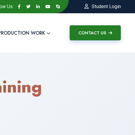
low Us:
Student Login
PRODUCTION WORK
CONTACT US
ining