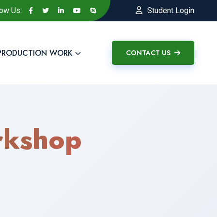
low Us:
Student Login
PRODUCTION WORK
CONTACT US
kshop