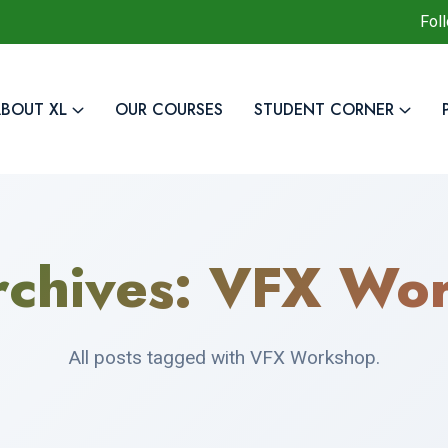
Fol
BOUT XL
OUR COURSES
STUDENT CORNER
rchives:
VFX Wor
All posts tagged with VFX Workshop.