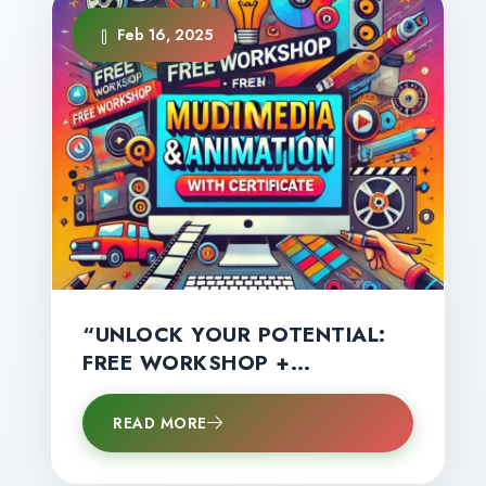
Feb 16, 2025
“UNLOCK YOUR POTENTIAL:
FREE WORKSHOP +
CERTIFICATE – LIMITED
SPOTS AVAILABLE!”
READ MORE