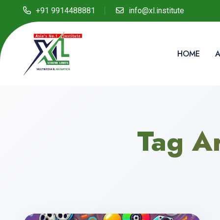
+91 9914488881
info@xl.institute
HOME
A
Tag A