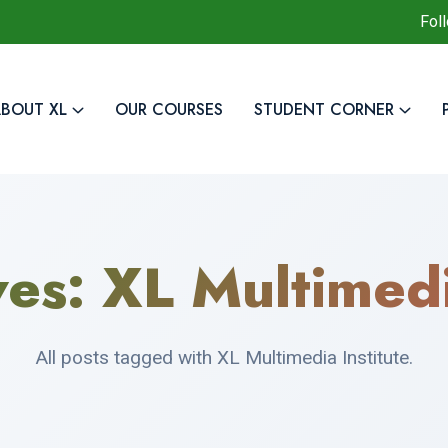
Fol
BOUT XL
OUR COURSES
STUDENT CORNER
ves:
XL Multimedi
All posts tagged with XL Multimedia Institute.