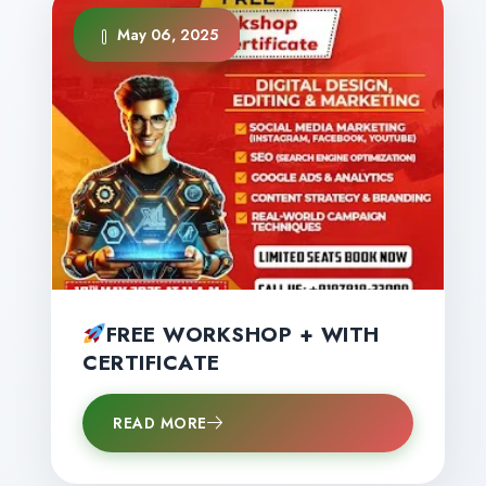
May 06, 2025
FREE WORKSHOP + WITH
CERTIFICATE
READ MORE