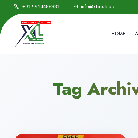
+91 9914488881
info@xl.institute
HOME
A
Tag Archi