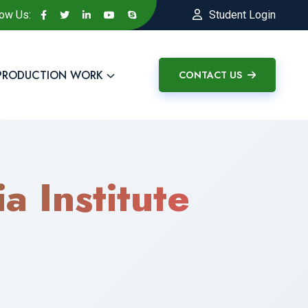
low Us:
Student Login
PRODUCTION WORK
CONTACT US
a Institute