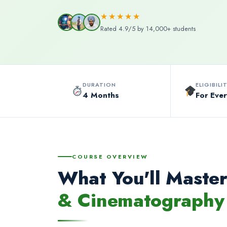
★★★★★
Rated 4.9/5 by 14,000+ students
DURATION
ELIGIBILI
4 Months
For Eve
COURSE OVERVIEW
What You'll Master
& Cinematography 