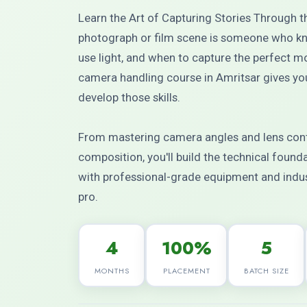
Learn the Art of Capturing Stories Through 
photograph or film scene is someone who kn
use light, and when to capture the perfect
camera handling course in Amritsar gives you
develop those skills.
From mastering camera angles and lens contr
composition, you'll build the technical foun
with professional-grade equipment and indus
pro.
4
100%
5
MONTHS
PLACEMENT
BATCH SIZE