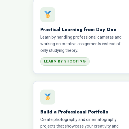
Practical Learning from Day One
Learn by handling professional cameras and
working on creative assignments instead of
only studying theory.
LEARN BY SHOOTING
Build a Professional Portfolio
Create photography and cinematography
projects that showcase your creativity and