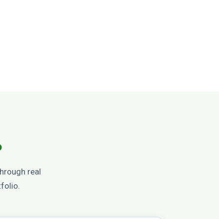
?
through real
folio.