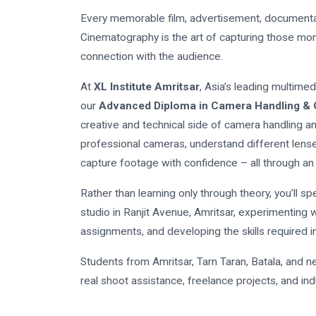
Every memorable film, advertisement, documentar
Cinematography is the art of capturing those mom
connection with the audience.
At
XL Institute Amritsar
, Asia’s leading multime
our
Advanced Diploma in Camera Handling &
creative and technical side of camera handling a
professional cameras, understand different lenses
capture footage with confidence – all through an
Rather than learning only through theory, you’ll 
studio in Ranjit Avenue, Amritsar, experimenting w
assignments, and developing the skills required i
Students from Amritsar, Tarn Taran, Batala, and ne
real shoot assistance, freelance projects, and indu
program.