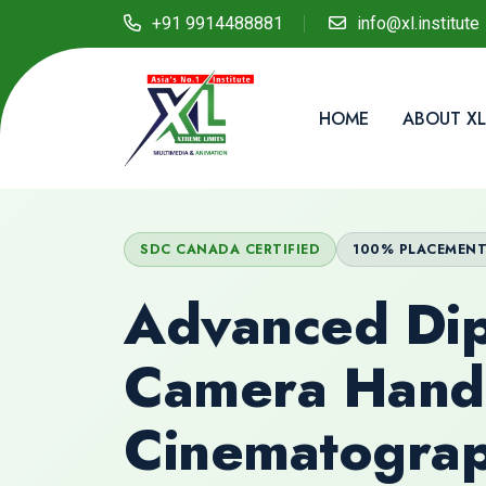
+91 9914488881
info@xl.institute
HOME
ABOUT XL
SDC CANADA CERTIFIED
100% PLACEMEN
Advanced Dip
Camera Hand
Cinematogra