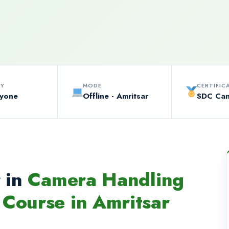
TY
MODE
CERTIFIC
ryone
Offline - Amritsar
SDC Ca
 in
Camera Handling
Course in Amritsar