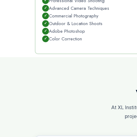
Professional Video Shooting
Advanced Camera Techniques
Commercial Photography
Outdoor & Location Shoots
Adobe Photoshop
Color Correction
At XL Insti
proje