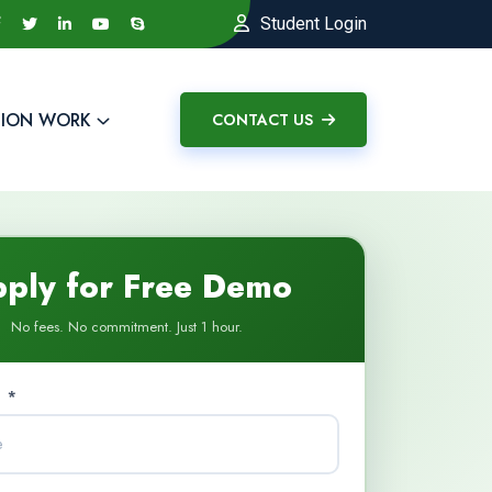
Student Login
ION WORK
CONTACT US
ply for Free Demo
No fees. No commitment. Just 1 hour.
 *