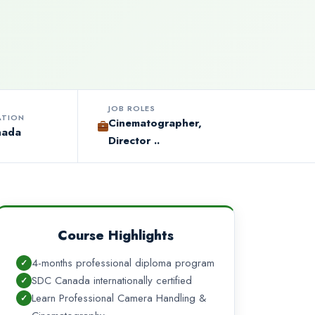
JOB ROLES
ATION
Cinematographer,
nada
Director ..
Course Highlights
4-months professional diploma program
SDC Canada internationally certified
Learn Professional Camera Handling &