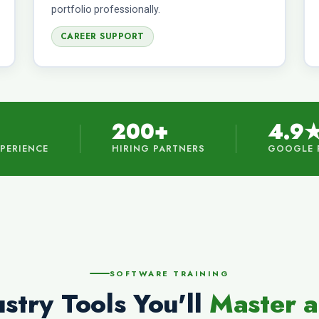
portfolio professionally.
CAREER SUPPORT
200+
4.9
XPERIENCE
HIRING PARTNERS
GOOGLE 
SOFTWARE TRAINING
stry Tools You'll
Master a