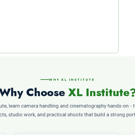
WHY XL INSTITUTE
Why Choose
XL Institute
tute, learn camera handling and cinematography hands-on - 
cts, studio work, and practical shoots that build a strong port