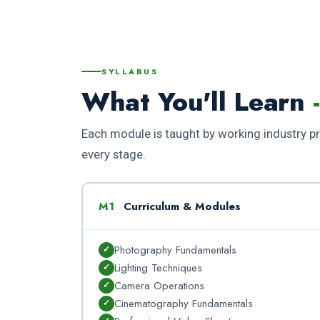
SYLLABUS
What You'll Learn
Each module is taught by working industry pro
every stage.
M1
Curriculum & Modules
Photography Fundamentals
Lighting Techniques
Camera Operations
Cinematography Fundamentals