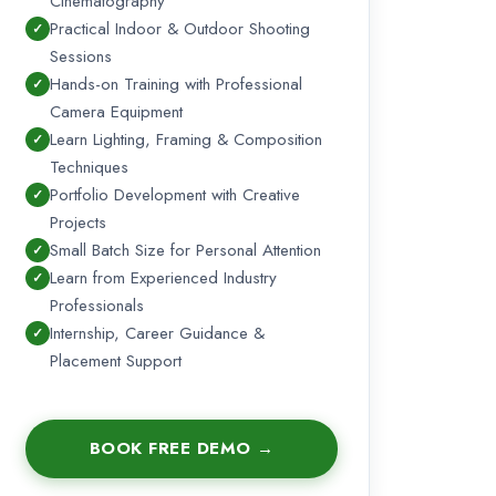
Cinematography
Practical Indoor & Outdoor Shooting
Sessions
Hands-on Training with Professional
Camera Equipment
Learn Lighting, Framing & Composition
Techniques
Portfolio Development with Creative
Projects
Small Batch Size for Personal Attention
Learn from Experienced Industry
Professionals
Internship, Career Guidance &
Placement Support
BOOK FREE DEMO →