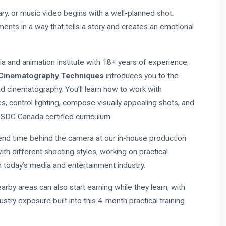
y, or music video begins with a well-planned shot.
ents in a way that tells a story and creates an emotional
dia and animation institute with 18+ years of experience,
 Cinematography Techniques
introduces you to the
nd cinematography. You’ll learn how to work with
, control lighting, compose visually appealing shots, and
 SDC Canada certified curriculum.
spend time behind the camera at our in-house production
ith different shooting styles, working on practical
n today’s media and entertainment industry.
arby areas can also start earning while they learn, with
stry exposure built into this 4-month practical training