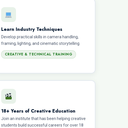
Learn Industry Techniques
Develop practical skills in camera handling,
framing, lighting, and cinematic storytelling.
CREATIVE & TECHNICAL TRAINING
18+ Years of Creative Education
Join an institute that has been helping creative
students build successful careers for over 18