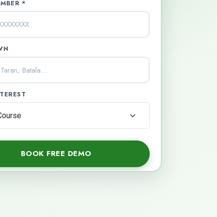
UMBER *
WN
NTEREST