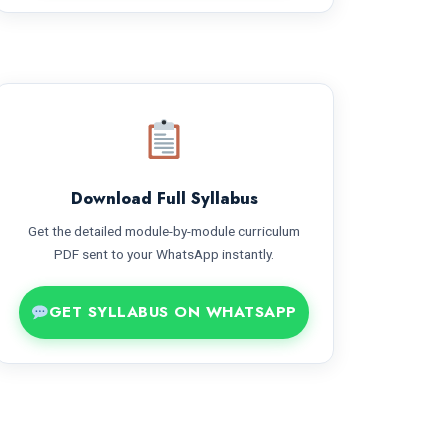
Download Full Syllabus
Get the detailed module-by-module curriculum
PDF sent to your WhatsApp instantly.
GET SYLLABUS ON WHATSAPP