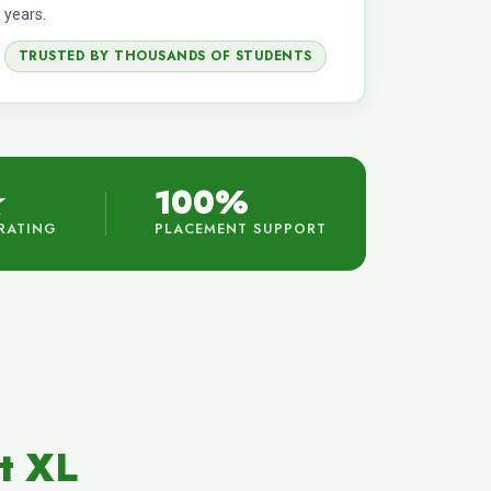
years.
TRUSTED BY THOUSANDS OF STUDENTS
★
100%
RATING
PLACEMENT SUPPORT
t XL