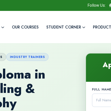
Follow Us:
OUR COURSES
STUDENT CORNER
PRODUCT
TS
INDUSTRY TRAINERS
Ap
loma in
ling &
FULL NAME
phy