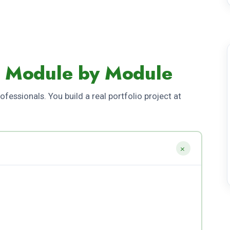
- Module by Module
fessionals. You build a real portfolio project at
+