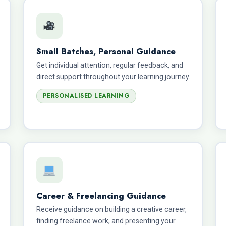
Small Batches, Personal Guidance
Get individual attention, regular feedback, and
direct support throughout your learning journey.
PERSONALISED LEARNING
Career & Freelancing Guidance
Receive guidance on building a creative career,
finding freelance work, and presenting your