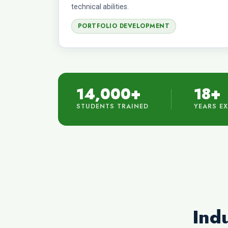
technical abilities.
PORTFOLIO DEVELOPMENT
14,000+
18+
STUDENTS TRAINED
YEARS E
Indu