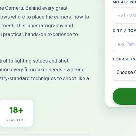
MOBILE N
the Camera. Behind every great
ows where to place the camera, how to
 moment. This cinematography and
CITY / TO
 practical, hands-on experience to
COURSE I
ol to lighting setups and shot
dation every filmmaker needs - working
try-standard techniques to shoot like a
18+
YEARS EXP.