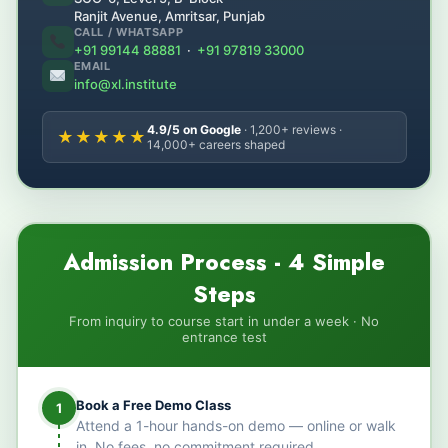
Ranjit Avenue, Amritsar, Punjab
CALL / WHATSAPP
+91 99144 88881
·
+91 97819 33000
EMAIL
info@xl.institute
4.9/5 on Google
· 1,200+ reviews ·
★★★★★
14,000+ careers shaped
Admission Process - 4 Simple
Steps
From inquiry to course start in under a week · No
entrance test
Book a Free Demo Class
1
Attend a 1-hour hands-on demo — online or walk
in. No fees, no commitment required.