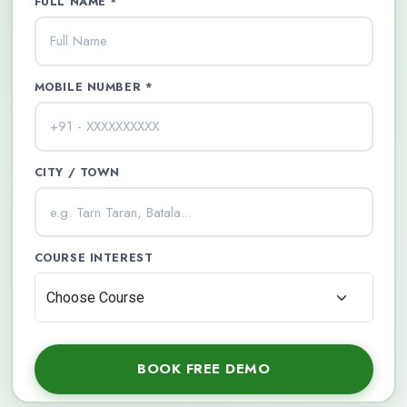
FULL NAME *
MOBILE NUMBER *
CITY / TOWN
COURSE INTEREST