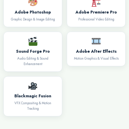
Adobe Photoshop
Adobe Premiere Pro
Graphic Design & Image Editing
Professional Video Editing
Sound Forge Pro
Adobe After Effects
Audio Editing & Sound
Motion Graphics & Visual Effects
Enhancement
Blackmagic Fusion
VFX Compositing & Motion
Tracking