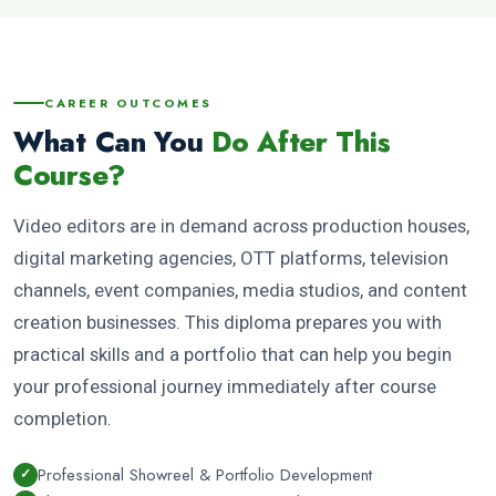
CAREER OUTCOMES
What Can You
Do After This
Course?
Video editors are in demand across production houses,
digital marketing agencies, OTT platforms, television
channels, event companies, media studios, and content
creation businesses. This diploma prepares you with
practical skills and a portfolio that can help you begin
your professional journey immediately after course
completion.
Professional Showreel & Portfolio Development