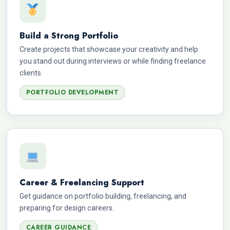
Build a Strong Portfolio
Create projects that showcase your creativity and help
you stand out during interviews or while finding freelance
clients.
PORTFOLIO DEVELOPMENT
Career & Freelancing Support
Get guidance on portfolio building, freelancing, and
preparing for design careers.
CAREER GUIDANCE