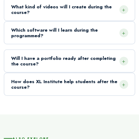
What kind of videos will I create during the
+
course?
Which software will I learn during the
+
programmed?
Will I have a portfolio ready after completing
+
the course?
How does XL Institute help students after the
+
course?
ALSO EXPLORE