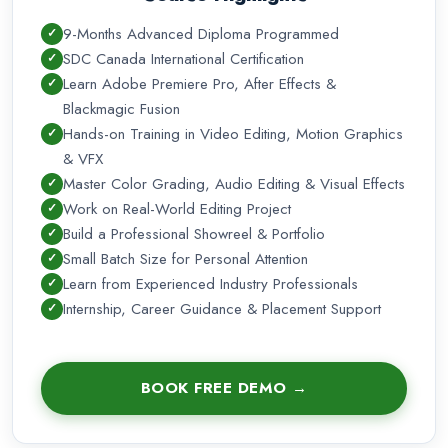
compositing—VFX artists in your city as well as in the global
9-Months Advanced Diploma Programmed
market, and candidates with diplomas in video editing and
SDC Canada International Certification
VFX have excellent career prospects with excellent salary
Learn Adobe Premiere Pro, After Effects &
packages.
Blackmagic Fusion
Hands-on Training in Video Editing, Motion Graphics
& VFX
Master Color Grading, Audio Editing & Visual Effects
Work on Real-World Editing Project
Build a Professional Showreel & Portfolio
Small Batch Size for Personal Attention
Learn from Experienced Industry Professionals
Internship, Career Guidance & Placement Support
BOOK FREE DEMO →