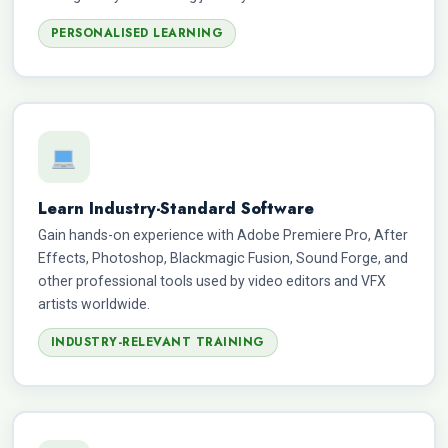
PERSONALISED LEARNING
Learn Industry-Standard Software
Gain hands-on experience with Adobe Premiere Pro, After
Effects, Photoshop, Blackmagic Fusion, Sound Forge, and
other professional tools used by video editors and VFX
artists worldwide.
INDUSTRY-RELEVANT TRAINING