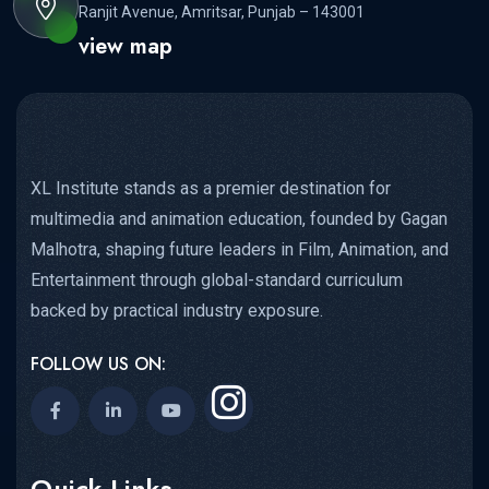
Ranjit Avenue, Amritsar, Punjab – 143001
view map
XL Institute stands as a premier destination for
multimedia and animation education, founded by Gagan
Malhotra, shaping future leaders in Film, Animation, and
Entertainment through global-standard curriculum
backed by practical industry exposure.
FOLLOW US ON:
Quick Links