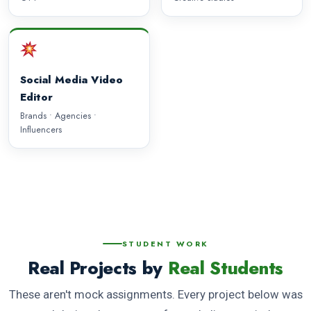
Social Media Video
Editor
Brands • Agencies •
Influencers
STUDENT WORK
Real Projects by
Real Students
These aren't mock assignments. Every project below was