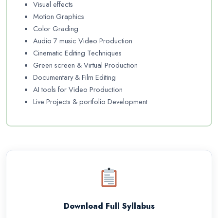
Visual effects
Motion Graphics
Color Grading
Audio 7 music Video Production
Cinematic Editing Techniques
Green screen & Virtual Production
Documentary & Film Editing
AI tools for Video Production
Live Projects & portfolio Development
Download Full Syllabus