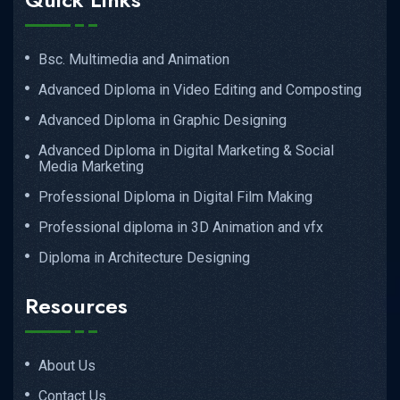
Bsc. Multimedia and Animation
Advanced Diploma in Video Editing and Composting
Advanced Diploma in Graphic Designing
Advanced Diploma in Digital Marketing & Social
Media Marketing
Professional Diploma in Digital Film Making
Professional diploma in 3D Animation and vfx
Diploma in Architecture Designing
Resources
About Us
Contact Us