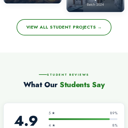
Batch 2024
VIEW ALL STUDENT PROJECTS →
STUDENT REVIEWS
What Our
Students Say
5 ★
89%
4.9
4 ★
8%