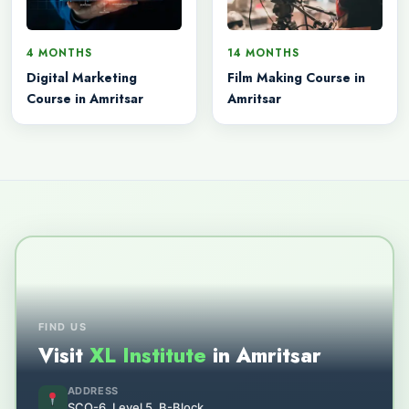
4 MONTHS
14 MONTHS
Digital Marketing
Film Making Course in
Course in Amritsar
Amritsar
FIND US
Visit
XL Institute
in Amritsar
ADDRESS
SCO-6, Level 5, B-Block