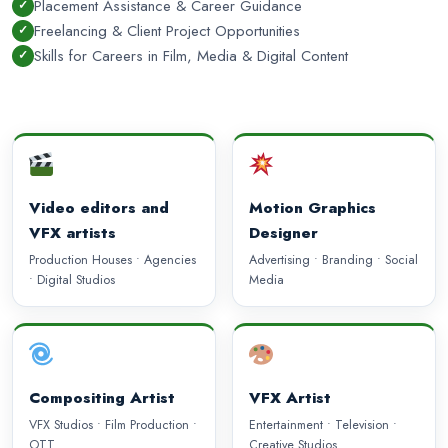
Placement Assistance & Career Guidance
Freelancing & Client Project Opportunities
Skills for Careers in Film, Media & Digital Content
Video editors and
Motion Graphics
VFX artists
Designer
Production Houses • Agencies
Advertising • Branding • Social
• Digital Studios
Media
Compositing Artist
VFX Artist
VFX Studios • Film Production •
Entertainment • Television •
OTT
Creative Studios