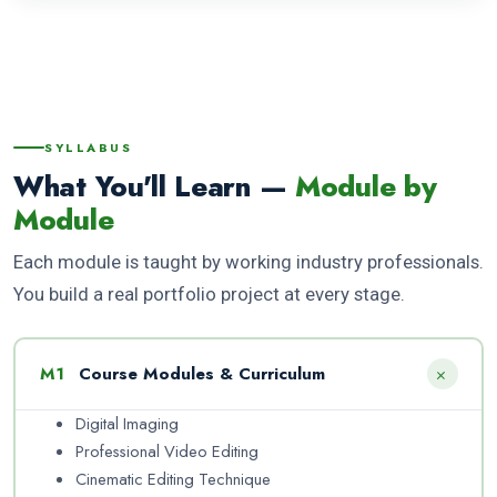
SYLLABUS
What You'll Learn —
Module by
Module
Each module is taught by working industry professionals.
You build a real portfolio project at every stage.
+
M1
Course Modules & Curriculum
Digital Imaging
Professional Video Editing
Cinematic Editing Technique