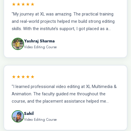
★★★★★
"My journey at XL was amazing. The practical training
and real-world projects helped me build strong editing
skills. With the institute’s support, I got placed as a
Video Editor and am currently earning ₹20,000 per
Yashraj Sharma
month."
Video Editing Course
★★★★★
"I learned professional video editing at XL Multimedia &
Animation. The faculty guided me throughout the
course, and the placement assistance helped me
secure a job as a Video Editor with a salary of ₹22,000
Sahil
per month."
Video Editing Course