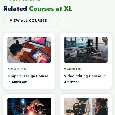
Related
Courses at XL
VIEW ALL COURSES →
6 MONTHS
9 MONTHS
Graphic Design Course
Video Editing Course in
in Amritsar
Amritsar