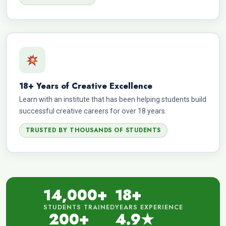
18+ Years of Creative Excellence
Learn with an institute that has been helping students build
successful creative careers for over 18 years.
TRUSTED BY THOUSANDS OF STUDENTS
14,000+
18+
STUDENTS TRAINED
YEARS EXPERIENCE
200+
4.9★