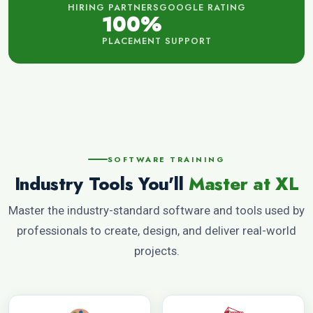
HIRING PARTNERS
GOOGLE RATING
100%
PLACEMENT SUPPORT
SOFTWARE TRAINING
Industry Tools You'll
Master at XL
Master the industry-standard software and tools used by
professionals to create, design, and deliver real-world
projects.