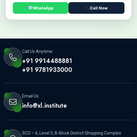
WhatsApp
Call Now
Call Us Anytime:
+91 9914488881
+91 9781933000
Email Us:
info@xl.institute
SCO – 6, Level 5, B-Block District Shopping Complex