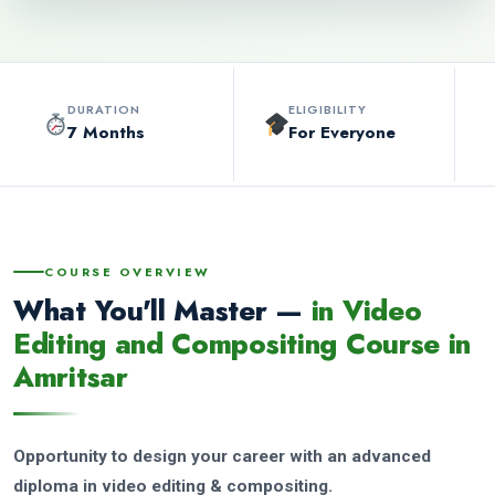
DURATION
ELIGIBILITY
7 Months
For Everyone
COURSE OVERVIEW
What You'll Master —
in Video
Editing and Compositing Course in
Amritsar
Opportunity to design your career with an advanced
diploma in video editing & compositing.