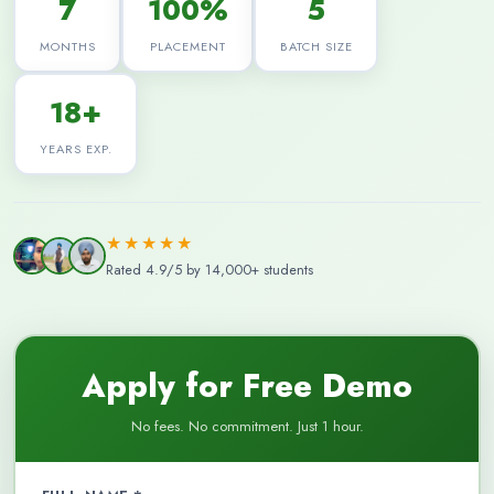
7
100%
5
MONTHS
PLACEMENT
BATCH SIZE
18+
YEARS EXP.
★★★★★
Rated 4.9/5 by 14,000+ students
Apply for Free Demo
No fees. No commitment. Just 1 hour.