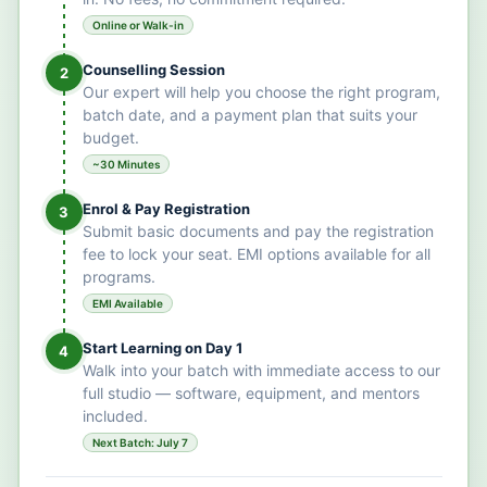
Online or Walk-in
Counselling Session
2
Our expert will help you choose the right program,
batch date, and a payment plan that suits your
budget.
~30 Minutes
Enrol & Pay Registration
3
Submit basic documents and pay the registration
fee to lock your seat. EMI options available for all
programs.
EMI Available
Start Learning on Day 1
4
Walk into your batch with immediate access to our
full studio — software, equipment, and mentors
included.
Next Batch: July 7