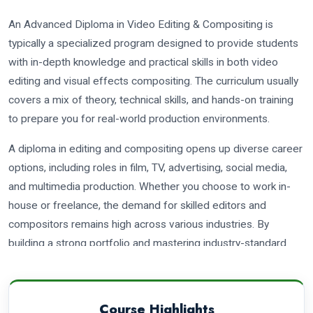
An Advanced Diploma in Video Editing & Compositing is
typically a specialized program designed to provide students
with in-depth knowledge and practical skills in both video
editing and visual effects compositing. The curriculum usually
covers a mix of theory, technical skills, and hands-on training
to prepare you for real-world production environments.
A diploma in editing and compositing opens up diverse career
options, including roles in film, TV, advertising, social media,
and multimedia production. Whether you choose to work in-
house or freelance, the demand for skilled editors and
compositors remains high across various industries. By
building a strong portfolio and mastering industry-standard
software, you can increase your chances of success in these
exciting fields.
Course Highlights
There are several job opportunities in video editing and