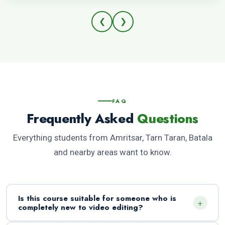
❮
❯
FAQ
Frequently Asked
Questions
Everything students from Amritsar, Tarn Taran, Batala
and nearby areas want to know.
Is this course suitable for someone who is
+
completely new to video editing?