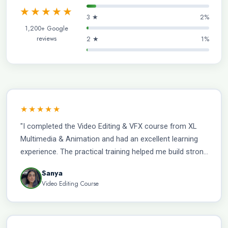
★★★★★
3 ★
2%
1,200+ Google
reviews
2 ★
1%
★★★★★
"I completed the Video Editing & VFX course from XL
Multimedia & Animation and had an excellent learning
experience. The practical training helped me build strong
industry-relevant skills, and with the institute’s
Sanya
placement support, I am now working as a VFX Artist
Video Editing Course
with a salary of ₹35,000 per month."