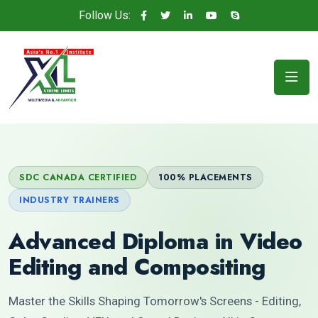
Follow Us:
SDC CANADA CERTIFIED
100% PLACEMENTS
INDUSTRY TRAINERS
Advanced Diploma in Video
Editing and Compositing
Master the Skills Shaping Tomorrow's Screens - Editing,