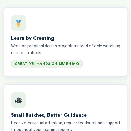
Learn by Creating
Work on practical design projects instead of only watching
demonstrations.
CREATIVE, HANDS-ON LEARNING
Small Batches, Better Guidance
Receive individual attention, regular feedback, and support
throughout your learning journey.