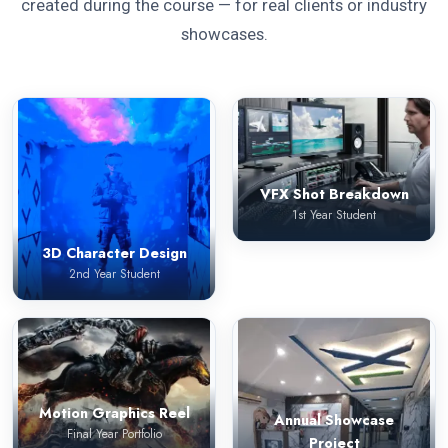
created during the course — for real clients or industry
showcases.
VFX Shot Breakdown
1st Year Student
3D Character Design
2nd Year Student
Motion Graphics Reel
Annual Showcase
Final Year Portfolio
Project