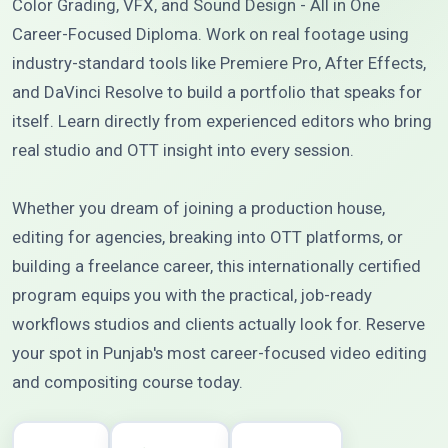
Color Grading, VFX, and Sound Design - All in One
Career-Focused Diploma. Work on real footage using
industry-standard tools like Premiere Pro, After Effects,
and DaVinci Resolve to build a portfolio that speaks for
itself. Learn directly from experienced editors who bring
real studio and OTT insight into every session.
Whether you dream of joining a production house,
editing for agencies, breaking into OTT platforms, or
building a freelance career, this internationally certified
program equips you with the practical, job-ready
workflows studios and clients actually look for. Reserve
your spot in Punjab's most career-focused video editing
and compositing course today.