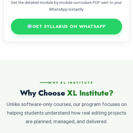
Get the detailed module-by-module curriculum PDF sent to your
WhatsApp instantly.
GET SYLLABUS ON WHATSAPP
WHY XL INSTITUTE
Why Choose
XL Institute?
Unlike software-only courses, our program focuses on
helping students understand how real editing projects
are planned, managed, and delivered.