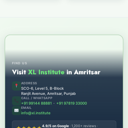
FIND US
Visit
XL Institute
in Amritsar
ADDRESS
SCO-6, Level 5, B-Block
Ranjit Avenue, Amritsar, Punjab
CALL / WHATSAPP
+91 99144 88881
·
+91 97819 33000
EMAIL
info@xl.institute
4.9/5 on Google
· 1,200+ reviews ·
★★★★★