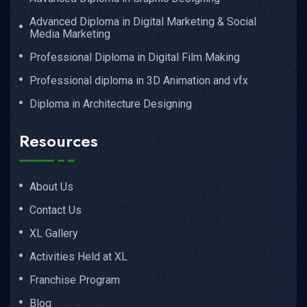
Advanced Diploma in Digital Marketing & Social
Media Marketing
Professional Diploma in Digital Film Making
Professional diploma in 3D Animation and vfx
Diploma in Architecture Designing
Resources
About Us
Contact Us
XL Gallery
Activities Held at XL
Franchise Program
Blog