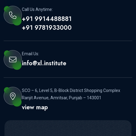
Call Us Anytime:
+91 9914488881
+91 9781933000
Email Us:
info@xl.institute
SCO – 6, Level 5, B-Block District Shopping Complex
Ranjit Avenue, Amritsar, Punjab – 143001
view map