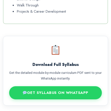
Walk Through
Projects & Career Development
Download Full Syllabus
Get the detailed module-by-module curriculum PDF sent to your
WhatsApp instantly.
GET SYLLABUS ON WHATSAPP