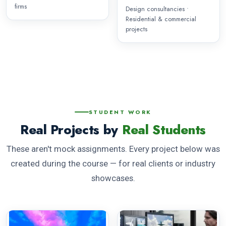
firms
Design consultancies •
Residential & commercial
projects
STUDENT WORK
Real Projects by
Real Students
These aren't mock assignments. Every project below was
created during the course — for real clients or industry
showcases.