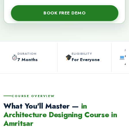
M
DURATION
ELIGIBILITY
O
7 Months
For Everyone
A
COURSE OVERVIEW
What You'll Master —
in
Architecture Designing Course in
Amritsar