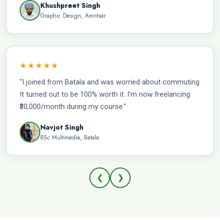
Khushpreet Singh
Graphic Design, Amritsar
★★★★★
"I joined from Batala and was worried about commuting.
It turned out to be 100% worth it. I'm now freelancing
₹30,000/month during my course."
Navjot Singh
BSc Multimedia, Batala
❮
❯