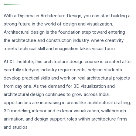
With a Diploma in Architecture Design, you can start building a
strong future in the world of design and visualization.
Architectural design is the foundation step toward entering
the architecture and construction industry, where creativity
meets technical skill and imagination takes visual form.
At XL Institute, this architecture design course is created after
carefully studying industry requirements, helping students
develop practical skills and work on real architectural projects
from day one. As the demand for 3D visualization and
architectural design continues to grow across India,
opportunities are increasing in areas like architectural drafting,
3D modeling, interior and exterior visualization, walkthrough
animation, and design support roles within architecture firms
and studios.