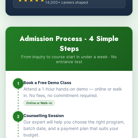
14,000+ careers shaped
Admission Process - 4 Simple
Steps
From inquiry to course start in under a week · No
entrance test
Book a Free Demo Class
1
Attend a 1-hour hands-on demo — online or walk
in. No fees, no commitment required.
Online or Walk-in
Counselling Session
2
Our expert will help you choose the right program,
batch date, and a payment plan that suits your
budget.