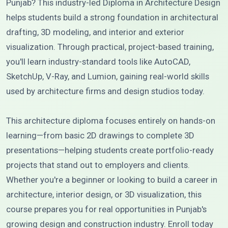
Punjab? This industry-led Diploma in Architecture Design
helps students build a strong foundation in architectural
drafting, 3D modeling, and interior and exterior
visualization. Through practical, project-based training,
you'll learn industry-standard tools like AutoCAD,
SketchUp, V-Ray, and Lumion, gaining real-world skills
used by architecture firms and design studios today.
This architecture diploma focuses entirely on hands-on
learning—from basic 2D drawings to complete 3D
presentations—helping students create portfolio-ready
projects that stand out to employers and clients.
Whether you're a beginner or looking to build a career in
architecture, interior design, or 3D visualization, this
course prepares you for real opportunities in Punjab's
growing design and construction industry. Enroll today