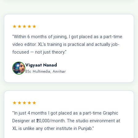
★★★★★
"Within 6 months of joining, I got placed as a part-time
video editor. XL's training is practical and actually job-
focused — not just theory."
Vigyaat Nanad
BSc Multimedia, Amritsar
★★★★★
"In just 4 months I got placed as a part-time Graphic
Designer at ₹20,000/month. The studio environment at
XL is unlike any other institute in Punjab."