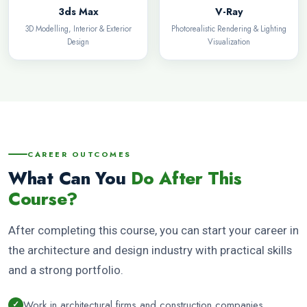
3ds Max
V-Ray
3D Modelling, Interior & Exterior
Photorealistic Rendering & Lighting
Design
Visualization
CAREER OUTCOMES
What Can You
Do After This
Course?
After completing this course, you can start your career in
the architecture and design industry with practical skills
and a strong portfolio.
Work in architectural firms and construction companies