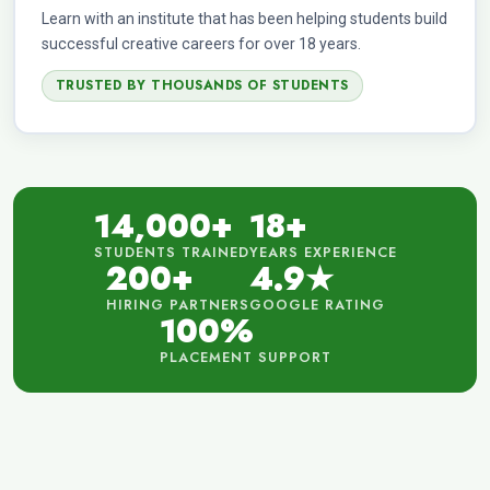
Learn with an institute that has been helping students build
successful creative careers for over 18 years.
TRUSTED BY THOUSANDS OF STUDENTS
14,000+
18+
STUDENTS TRAINED
YEARS EXPERIENCE
200+
4.9★
HIRING PARTNERS
GOOGLE RATING
100%
PLACEMENT SUPPORT