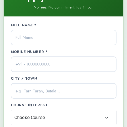
No fees. No commitment. Just 1 hour.
FULL NAME *
MOBILE NUMBER *
CITY / TOWN
COURSE INTEREST