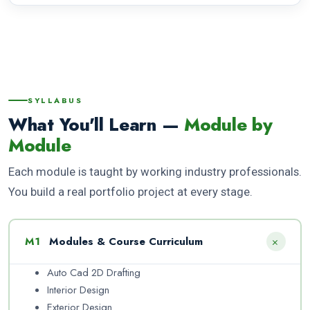
This architecture diploma is suitable for beginners as well as
students looking to build a long-term career in architecture,
interior design, or 3D visualization and rendering.
SYLLABUS
What You'll Learn —
Module by
Module
Each module is taught by working industry professionals.
You build a real portfolio project at every stage.
+
M1
Modules & Course Curriculum
Auto Cad 2D Drafting
Interior Design
Exterior Design