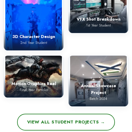
VFX Shot Breakdown
1st Year Student
3D Character Design
2nd Year Student
Motion Graphics Reel
Annual Showcase
Final Year Portfolio
Project
Batch 2024
VIEW ALL STUDENT PROJECTS →