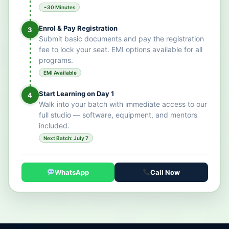
~30 Minutes
Enrol & Pay Registration
3
Submit basic documents and pay the registration
fee to lock your seat. EMI options available for all
programs.
EMI Available
Start Learning on Day 1
4
Walk into your batch with immediate access to our
full studio — software, equipment, and mentors
included.
Next Batch: July 7
WhatsApp
Call Now