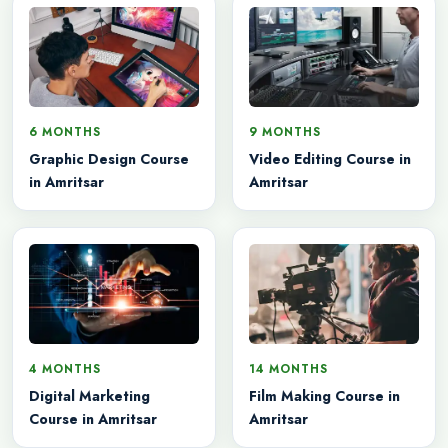
6 MONTHS
9 MONTHS
Graphic Design Course
Video Editing Course in
in Amritsar
Amritsar
4 MONTHS
14 MONTHS
Digital Marketing
Film Making Course in
Course in Amritsar
Amritsar