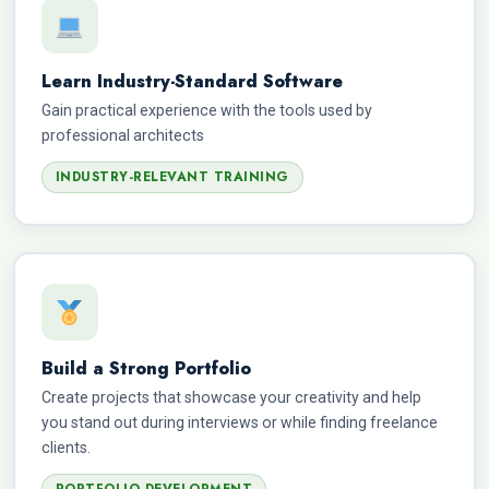
Learn Industry-Standard Software
Gain practical experience with the tools used by
professional architects
INDUSTRY-RELEVANT TRAINING
Build a Strong Portfolio
Create projects that showcase your creativity and help
you stand out during interviews or while finding freelance
clients.