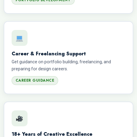
PORTFOLIO DEVELOPMENT
Career & Freelancing Support
Get guidance on portfolio building, freelancing, and
preparing for design careers.
CAREER GUIDANCE
18+ Years of Creative Excellence