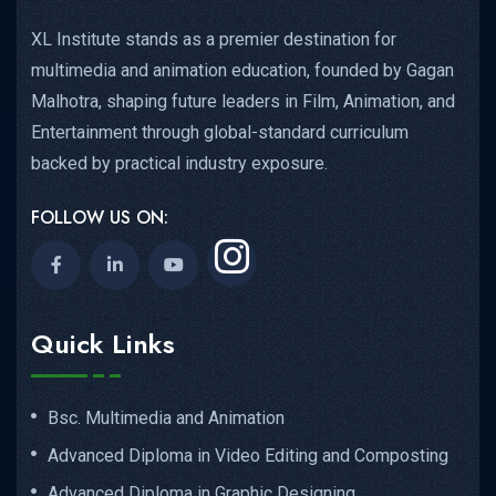
XL Institute stands as a premier destination for
multimedia and animation education, founded by Gagan
Malhotra, shaping future leaders in Film, Animation, and
Entertainment through global-standard curriculum
backed by practical industry exposure.
FOLLOW US ON:
Quick Links
Bsc. Multimedia and Animation
Advanced Diploma in Video Editing and Composting
Advanced Diploma in Graphic Designing