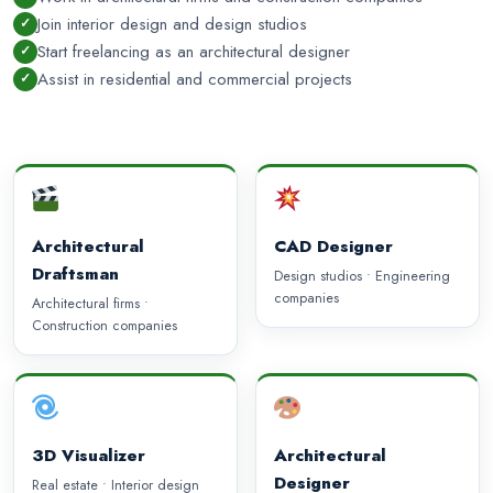
Join interior design and design studios
Start freelancing as an architectural designer
Assist in residential and commercial projects
Architectural
CAD Designer
Draftsman
Design studios • Engineering
companies
Architectural firms •
Construction companies
3D Visualizer
Architectural
Designer
Real estate • Interior design