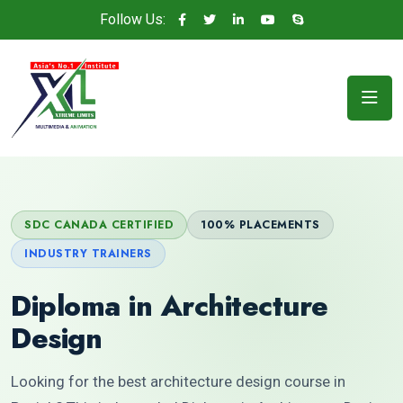
Follow Us:
SDC CANADA CERTIFIED
100% PLACEMENTS
INDUSTRY TRAINERS
Diploma in Architecture
Design
Looking for the best architecture design course in