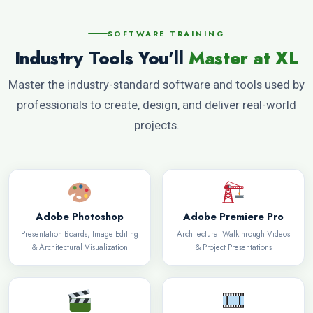
SOFTWARE TRAINING
Industry Tools You'll
Master at XL
Master the industry-standard software and tools used by
professionals to create, design, and deliver real-world
projects.
Adobe Photoshop
Adobe Premiere Pro
Presentation Boards, Image Editing
Architectural Walkthrough Videos
& Architectural Visualization
& Project Presentations