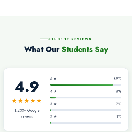
STUDENT REVIEWS
What Our
Students Say
5 ★
89%
4.9
4 ★
8%
★★★★★
3 ★
2%
1,200+ Google
reviews
2 ★
1%