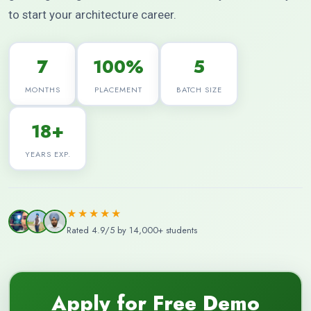
to start your architecture career.
7
100%
5
MONTHS
PLACEMENT
BATCH SIZE
18+
YEARS EXP.
★★★★★
Rated 4.9/5 by 14,000+ students
Apply for Free Demo