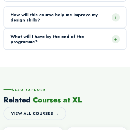
How will this course help me improve my
+
design skills?
What will I have by the end of the
+
programme?
ALSO EXPLORE
Related
Courses at XL
VIEW ALL COURSES →