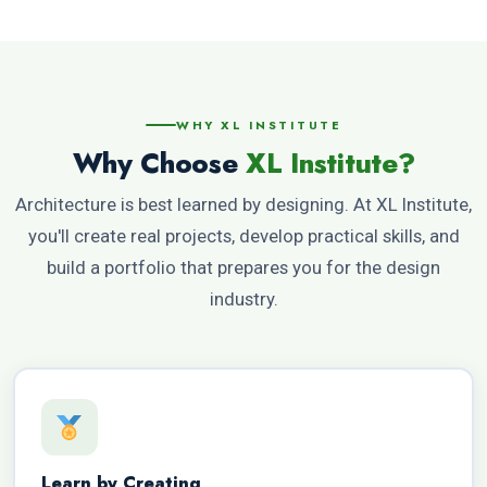
WHY XL INSTITUTE
Why Choose
XL Institute?
Architecture is best learned by designing. At XL Institute,
you'll create real projects, develop practical skills, and
build a portfolio that prepares you for the design
industry.
Learn by Creating