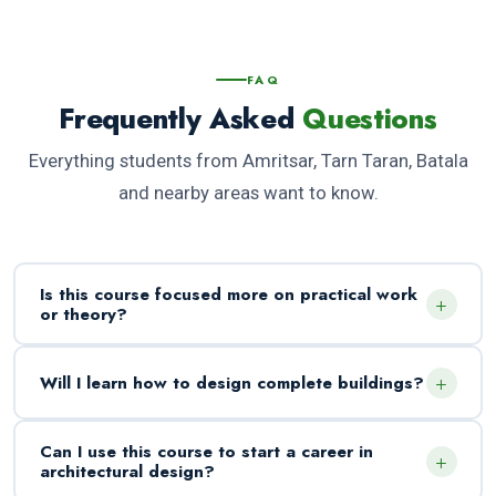
FAQ
Frequently Asked
Questions
Everything students from Amritsar, Tarn Taran, Batala
and nearby areas want to know.
Is this course focused more on practical work
+
or theory?
+
Will I learn how to design complete buildings?
Can I use this course to start a career in
+
architectural design?