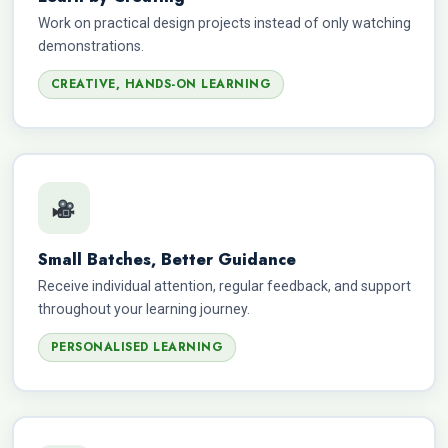
Work on practical design projects instead of only watching
demonstrations.
CREATIVE, HANDS-ON LEARNING
Small Batches, Better Guidance
Receive individual attention, regular feedback, and support
throughout your learning journey.
PERSONALISED LEARNING