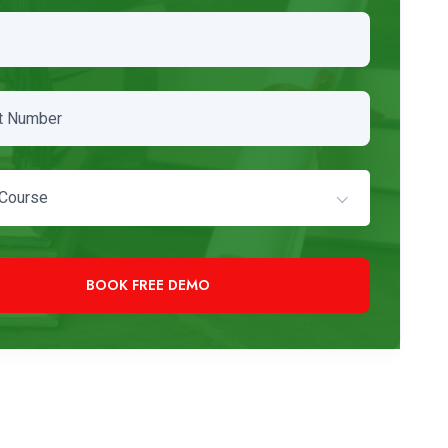
Course
+91 97819 33000
Need Immediate Assistance?