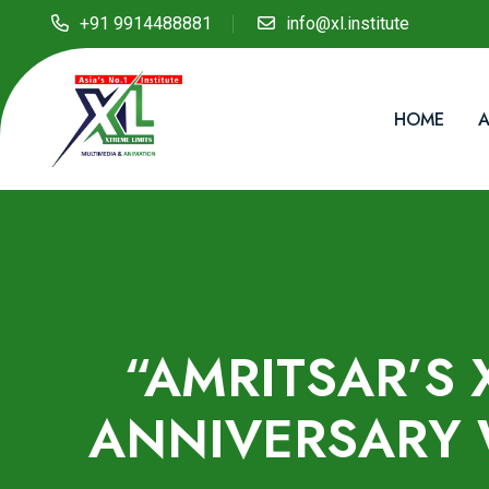
+91 9914488881
info@xl.institute
HOME
A
“AMRITSAR’S 
ANNIVERSARY 