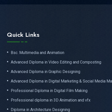
Quick Links
Bsc. Multimedia and Animation
Advanced Diploma in Video Editing and Composting
Advanced Diploma in Graphic Designing
Advanced Diploma in Digital Marketing & Social Media Ma
Professional Diploma in Digital Film Making
Professional diploma in 3D Animation and vfx
Diploma in Architecture Designing