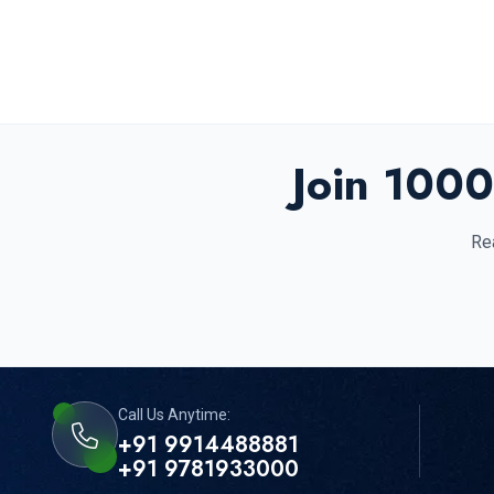
Join 1000
Rea
Call Us Anytime:
+91 9914488881
+91 9781933000