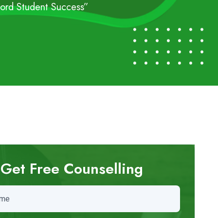
cord Student Success”
Get Free Counselling