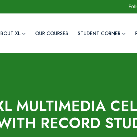
Fol
BOUT XL
OUR COURSES
STUDENT CORNER
XL MULTIMEDIA CE
WITH RECORD STU