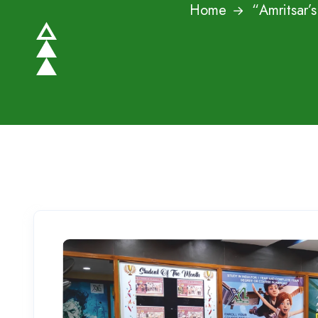
Home
“Amritsar’