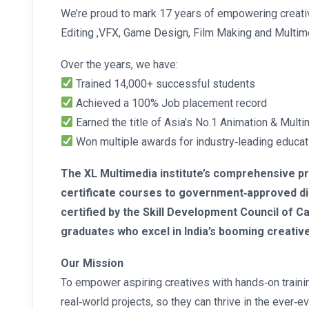
We’re proud to mark 17 years of empowering creati
Editing ,VFX, Game Design, Film Making and Multim
Over the years, we have:
Trained 14,000+ successful students
Achieved a 100% Job placement record
Earned the title of Asia’s No.1 Animation & Multi
Won multiple awards for industry‑leading educat
The XL Multimedia institute’s comprehensive 
certificate courses to government‑approved di
certified by the Skill Development Council of
graduates who excel in India’s booming creative
Our Mission
To empower aspiring creatives with hands‑on trainin
real‑world projects, so they can thrive in the ever‑ev