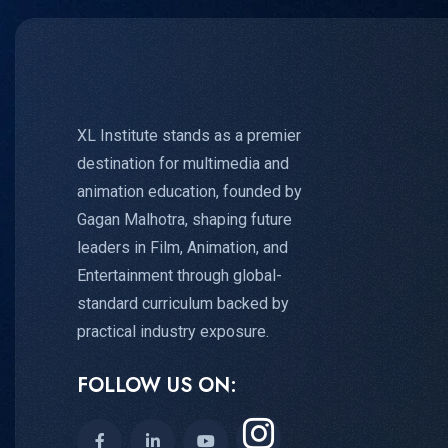
XL Institute stands as a premier
destination for multimedia and
animation education, founded by
Gagan Malhotra, shaping future
leaders in Film, Animation, and
Entertainment through global-
standard curriculum backed by
practical industry exposure.
FOLLOW US ON: