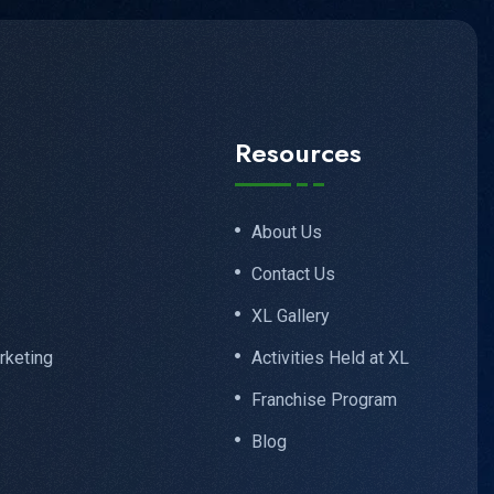
Resources
About Us
Contact Us
XL Gallery
rketing
Activities Held at XL
Franchise Program
Blog