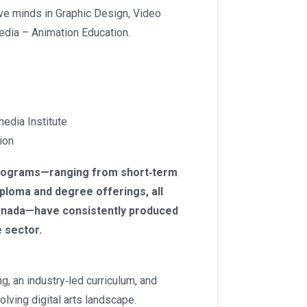
ve minds in Graphic Design, Video
edia – Animation Education.
media Institute
ion
programs—ranging from short‑term
ploma and degree offerings, all
 Canada—have consistently produced
 sector.
g, an industry‑led curriculum, and
olving digital arts landscape.