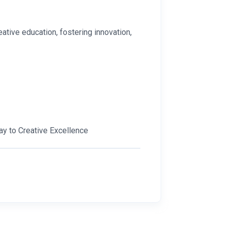
ative education, fostering innovation,
ay to Creative Excellence