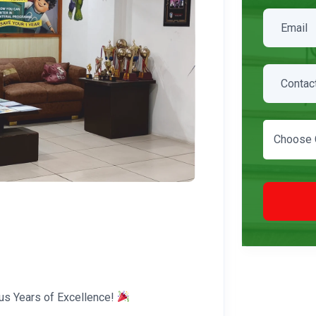
Choose 
us Years of Excellence!