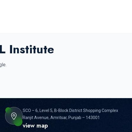
 Institute
gle.
SCO – 6, Level 5, B-Block District Shopping Complex
Ranjit Avenue, Amritsar, Punjab – 143001
view map