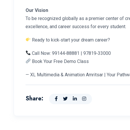
Our Vision
To be recognized globally as a premier center of cre
excellence, and career success for every student.
Ready to kick‑start your dream career?
Call Now: 99144‑88881 | 97819‑33000
Book Your Free Demo Class
— XL Multimedia & Animation Amritsar | Your Pathw
Share: