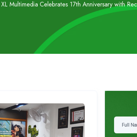
s XL Multimedia Celebrates 17th Anniversary with Re