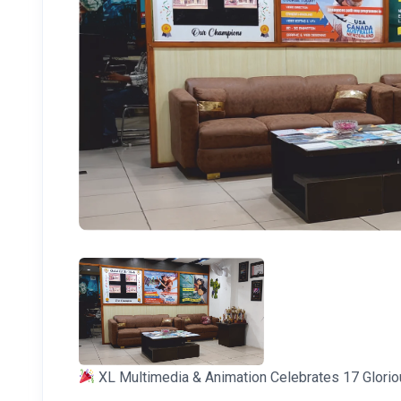
XL Multimedia & Animation Celebrates 17 Glorio