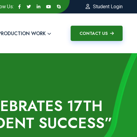
low Us:
Student Login
PRODUCTION WORK
CONTACT US
LEBRATES 17TH
DENT SUCCESS”