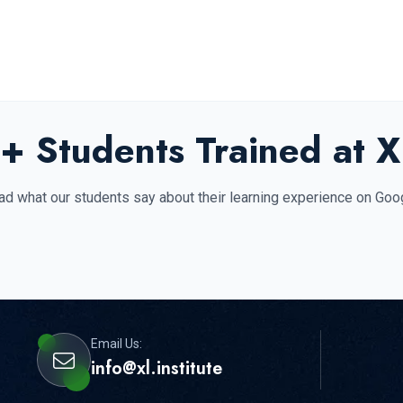
+ Students Trained at XL
d what our students say about their learning experience on Goo
Email Us:
info@xl.institute