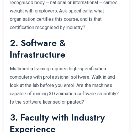
recognised body – national or international – carries
weight with employers. Ask specifically: what
organisation certifies this course, and is that
certification recognised by industry?
2. Software &
Infrastructure
Multimedia training requires high-specification
computers with professional software. Walk in and
look at the lab before you enrol. Are the machines
capable of running 3D animation software smoothly?
Is the software licensed or pirated?
3. Faculty with Industry
Experience