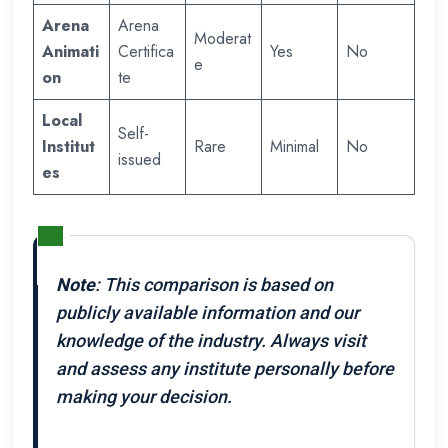
Arena
Arena
Moderat
Animati
Certifica
Yes
No
e
on
te
Local
Self-
Institut
Rare
Minimal
No
issued
es
Note
: This comparison is based on
publicly available information and our
knowledge of the industry. Always visit
and assess any institute personally before
making your decision.