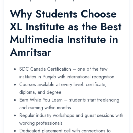
Why Students Choose
XL Institute as the Best
Multimedia Institute in
Amritsar
SDC Canada Certification – one of the few
institutes in Punjab with international recognition
Courses available at every level: certificate,
diploma, and degree
Earn While You Learn – students start freelancing
and earning within months
Regular industry workshops and guest sessions with
working professionals
Dedicated placement cell with connections to