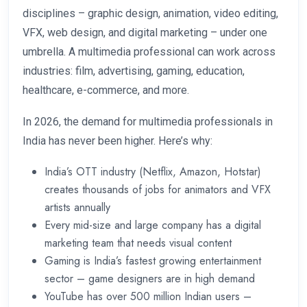
disciplines – graphic design, animation, video editing,
VFX, web design, and digital marketing – under one
umbrella. A multimedia professional can work across
industries: film, advertising, gaming, education,
healthcare, e-commerce, and more.
In 2026, the demand for multimedia professionals in
India has never been higher. Here’s why:
India’s OTT industry (Netflix, Amazon, Hotstar)
creates thousands of jobs for animators and VFX
artists annually
Every mid-size and large company has a digital
marketing team that needs visual content
Gaming is India’s fastest growing entertainment
sector – game designers are in high demand
YouTube has over 500 million Indian users –