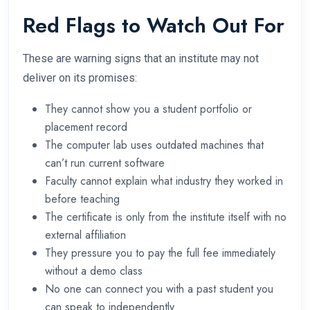
Red Flags to Watch Out For
These are warning signs that an institute may not
deliver on its promises:
They cannot show you a student portfolio or
placement record
The computer lab uses outdated machines that
can’t run current software
Faculty cannot explain what industry they worked in
before teaching
The certificate is only from the institute itself with no
external affiliation
They pressure you to pay the full fee immediately
without a demo class
No one can connect you with a past student you
can speak to independently