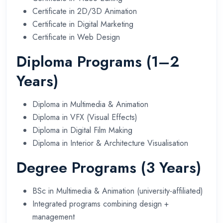
Certificate in 2D/3D Animation
Certificate in Digital Marketing
Certificate in Web Design
Diploma Programs (1–2
Years)
Diploma in Multimedia & Animation
Diploma in VFX (Visual Effects)
Diploma in Digital Film Making
Diploma in Interior & Architecture Visualisation
Degree Programs (3 Years)
BSc in Multimedia & Animation (university-affiliated)
Integrated programs combining design +
management