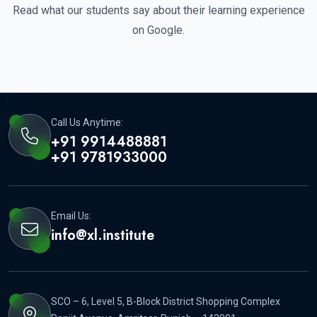
Read what our students say about their learning experience
on Google.
Call Us Anytime:
+91 9914488881
+91 9781933000
Email Us:
info@xl.institute
SCO – 6, Level 5, B-Block District Shopping Complex