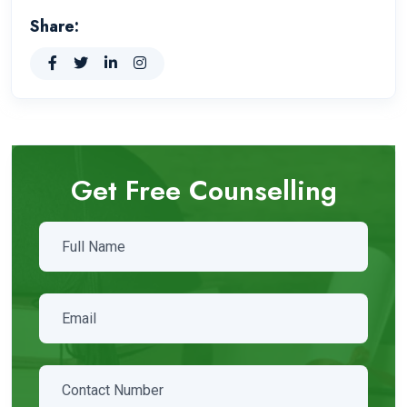
Share:
Get Free Counselling