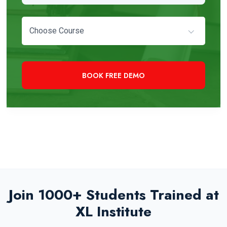
Choose Course
+91 97819 33000
Need Immediate Assistance?
Join 1000+ Students Trained at
XL Institute