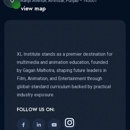
Ranjit Avenue, Amritsar, Punjab – 143001
view map
XL Institute stands as a premier destination for
multimedia and animation education, founded
by Gagan Malhotra, shaping future leaders in
Film, Animation, and Entertainment through
global-standard curriculum backed by practical
industry exposure.
FOLLOW US ON: