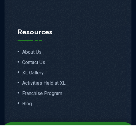
Resources
About Us
Contact Us
XL Gallery
Activities Held at XL
Franchise Program
Blog
Email
Call
WhatsApp