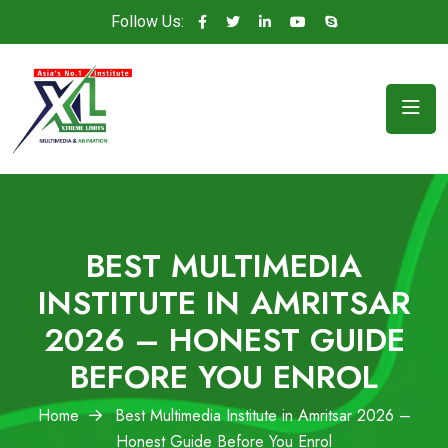
Follow Us:
BEST MULTIMEDIA
INSTITUTE IN AMRITSAR
2026 – HONEST GUIDE
BEFORE YOU ENROL
Home
Best Multimedia Institute in Amritsar 2026 –
Honest Guide Before You Enrol