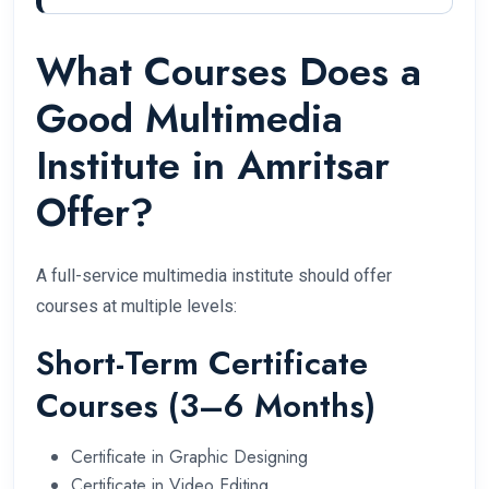
What Courses Does a
Good Multimedia
Institute in Amritsar
Offer?
A full-service multimedia institute should offer
courses at multiple levels:
Short-Term Certificate
Courses (3–6 Months)
Certificate in Graphic Designing
Certificate in Video Editing