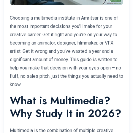
Choosing a multimedia institute in Amritsar is one of
the most important decisions you’ll make for your
creative career. Get it right and you’re on your way to
becoming an animator, designer, filmmaker, or VFX
artist. Get it wrong and you’ve wasted a year and a
significant amount of money. This guide is written to
help you make that decision with your eyes open – no
fluff, no sales pitch, just the things you actually need to
know.
What is Multimedia?
Why Study It in 2026?
Multimedia is the combination of multiple creative