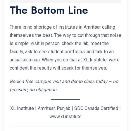
The Bottom Line
more important than your stream.
Fees range from ₹15,000 for a short certificate
course to ₹1,50,000 per year for a university-
affiliated degree. Most diploma programs fall in
There is no shortage of institutes in Amritsar calling
the ₹40,000–₹80,000 range for the full course.
themselves the best. The way to cut through that noise
is simple: visit in person, check the lab, meet the
faculty, ask to see student portfolios, and talk to an
actual alumnus. When you do that at XL Institute, we’re
confident the results will speak for themselves.
Book a free campus visit and demo class today – no
pressure, no obligation.
XL Institute | Amritsar, Punjab | SDC Canada Certified |
www.xl.institute