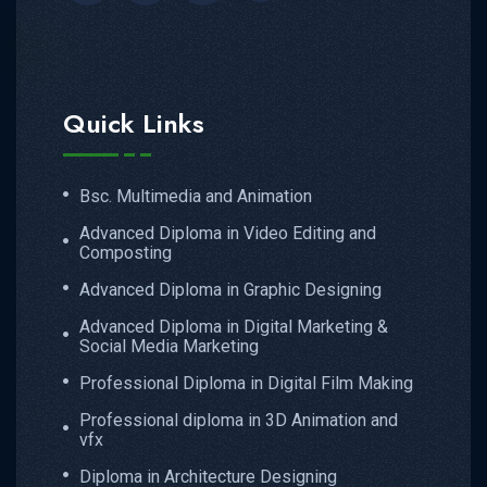
Quick Links
Bsc. Multimedia and Animation
Advanced Diploma in Video Editing and
Composting
Advanced Diploma in Graphic Designing
Advanced Diploma in Digital Marketing &
Social Media Marketing
Professional Diploma in Digital Film Making
Professional diploma in 3D Animation and
vfx
Diploma in Architecture Designing