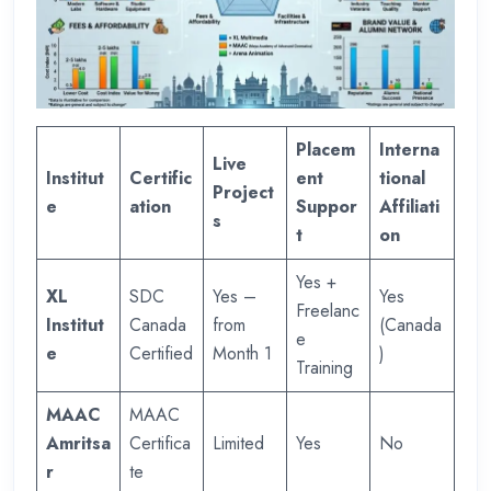
Placem
Interna
Live
Institut
Certific
ent
tional
Project
e
ation
Suppor
Affiliati
s
t
on
Yes +
XL
SDC
Yes –
Yes
Freelanc
Institut
Canada
from
(Canada
e
e
Certified
Month 1
)
Training
MAAC
MAAC
Amritsa
Certifica
Limited
Yes
No
r
te