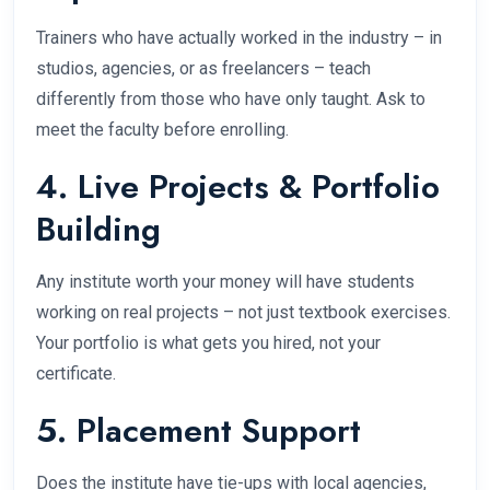
Trainers who have actually worked in the industry – in
studios, agencies, or as freelancers – teach
differently from those who have only taught. Ask to
meet the faculty before enrolling.
4. Live Projects & Portfolio
Building
Any institute worth your money will have students
working on real projects – not just textbook exercises.
Your portfolio is what gets you hired, not your
certificate.
5. Placement Support
Does the institute have tie-ups with local agencies,