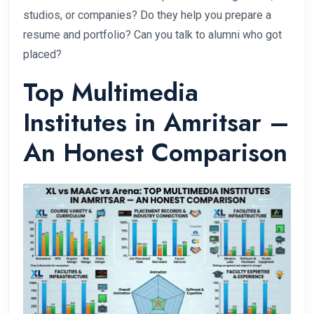
studios, or companies? Do they help you prepare a
resume and portfolio? Can you talk to alumni who got
placed?
Top Multimedia
Institutes in Amritsar –
An Honest Comparison