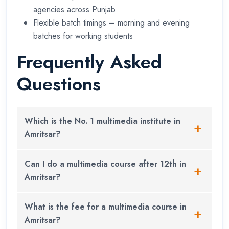
agencies across Punjab
Flexible batch timings – morning and evening
batches for working students
Frequently Asked
Questions
Which is the No. 1 multimedia institute in
Amritsar?
XL Institute
is widely recognised as the top
Can I do a multimedia course after 12th in
multimedia institute in Amritsar, backed by SDC
Amritsar?
Canada certification and a strong track record of
student placements and freelance success
Yes. Diploma and degree programs are both
What is the fee for a multimedia course in
stories.
available after 12th. You do not need a science or
Amritsar?
computer background – a creative mindset is