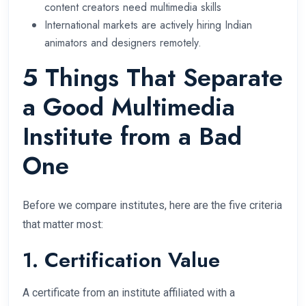
content creators need multimedia skills
International markets are actively hiring Indian
animators and designers remotely.
5 Things That Separate
a Good Multimedia
Institute from a Bad
One
Before we compare institutes, here are the five criteria
that matter most:
1. Certification Value
A certificate from an institute affiliated with a