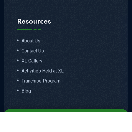
Resources
About Us
Contact Us
XL Gallery
Activities Held at XL
Franchise Program
Blog
Email
Call
WhatsApp