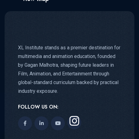
XL Institute stands as a premier destination for
multimedia and animation education, founded
by Gagan Malhotra, shaping future leaders in
Film, Animation, and Entertainment through
global-standard curriculum backed by practical
industry exposure.
FOLLOW US ON: