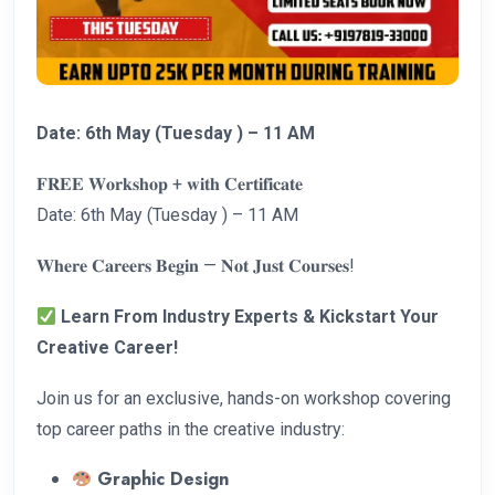
Date: 6th May (Tuesday ) – 11 AM
𝐅𝐑𝐄𝐄 𝐖𝐨𝐫𝐤𝐬𝐡𝐨𝐩 + 𝐰𝐢𝐭𝐡 𝐂𝐞𝐫𝐭𝐢𝐟𝐢𝐜𝐚𝐭𝐞
Date: 6th May (Tuesday ) – 11 AM
𝐖𝐡𝐞𝐫𝐞 𝐂𝐚𝐫𝐞𝐞𝐫𝐬 𝐁𝐞𝐠𝐢𝐧 — 𝐍𝐨𝐭 𝐉𝐮𝐬𝐭 𝐂𝐨𝐮𝐫𝐬𝐞𝐬!
Learn From Industry Experts & Kickstart Your
Creative Career!
Join us for an exclusive, hands-on workshop covering
top career paths in the creative industry:
Graphic Design