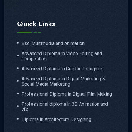
Quick Links
Bsc. Multimedia and Animation
Advanced Diploma in Video Editing and
Composting
Advanced Diploma in Graphic Designing
Advanced Diploma in Digital Marketing &
Social Media Marketing
Professional Diploma in Digital Film Making
Professional diploma in 3D Animation and
vfx
Diploma in Architecture Designing