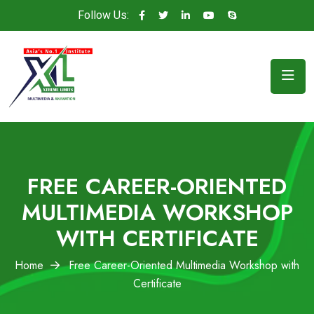
Follow Us:
FREE CAREER-ORIENTED
MULTIMEDIA WORKSHOP
WITH CERTIFICATE
Home
Free Career-Oriented Multimedia Workshop with
Certificate