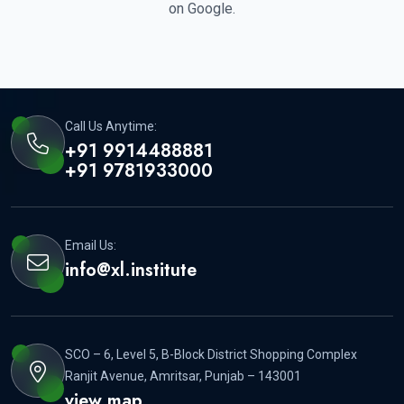
on Google.
Call Us Anytime:
+91 9914488881
+91 9781933000
Email Us:
info@xl.institute
SCO – 6, Level 5, B-Block District Shopping Complex
Ranjit Avenue, Amritsar, Punjab – 143001
view map