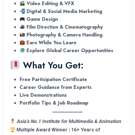
Video Editing & VFX
Digital & Social Media Marketing
Game Design
Film Direction & Cinematography
Photography & Camera Handling
Earn While You Learn
Explore Global Career Opportunities
What You Get:
Free Participation Certificate
Career Guidance from Experts
Live Demonstrations
Portfolio Tips & Job Roadmap
Asia’s No.1 Institute for Multimedia & Animation
Multiple Award Winner | 16+ Years of