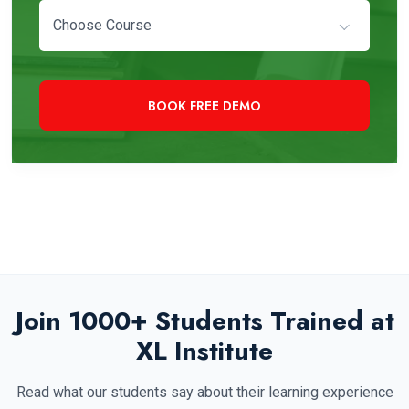
Choose Course
+91 97819 33000
Need Immediate Assistance?
Join 1000+ Students Trained at
XL Institute
Read what our students say about their learning experience