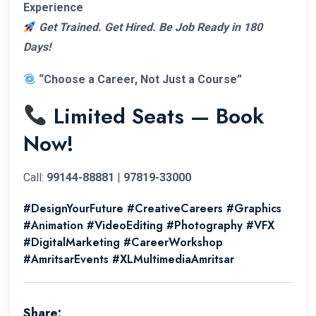
Experience
Get Trained. Get Hired. Be Job Ready in 180
Days!
“Choose a Career, Not Just a Course”
Limited Seats — Book
Now!
Call:
99144-88881
|
97819-33000
#DesignYourFuture #CreativeCareers #Graphics
#Animation #VideoEditing #Photography #VFX
#DigitalMarketing #CareerWorkshop
#AmritsarEvents #XLMultimediaAmritsar
Share: