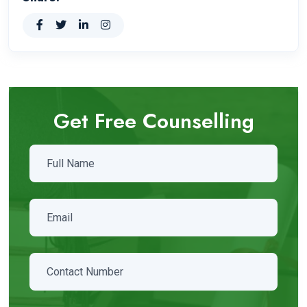
Get Free Counselling