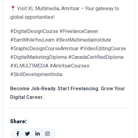
Visit XL Multimedia, Amritsar – Your gateway to
global opportunities!
#DigitalDesignCourse #FreelanceCareer
#EarnWhileYouLearn #BestMultimediaInstitute
#GraphicDesignCourseAmritsar #VideoEditingCourse
#DigitalMarketingDiploma #CanadaCertifiedDiploma
#XLMULTIMEDIA #AmritsarCourses
#SkillDevelopmentIndia
Become Job-Ready. Start Freelancing. Grow Your
Digital Career.
Share: