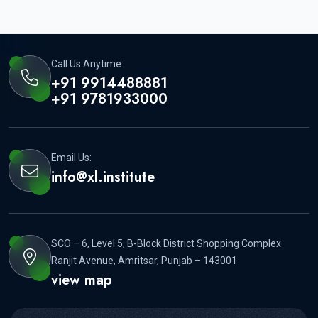
Call Us Anytime:
+91 9914488881
+91 9781933000
Email Us:
info@xl.institute
SCO – 6, Level 5, B-Block District Shopping Complex
Ranjit Avenue, Amritsar, Punjab – 143001
view map