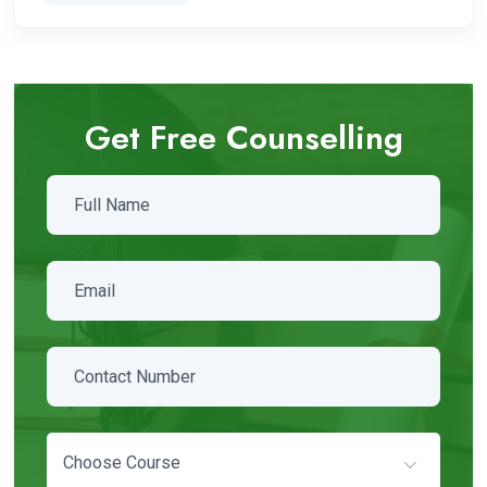
Get Free Counselling
Choose Course