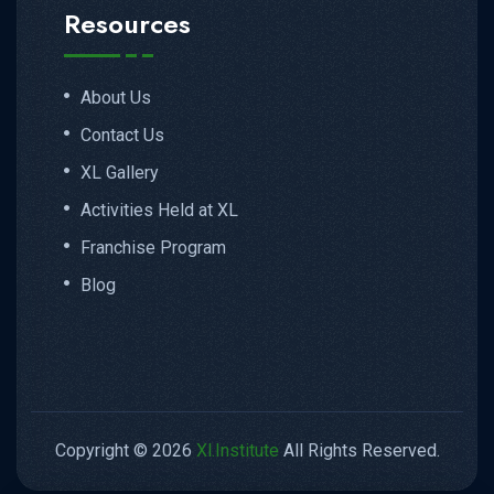
Resources
About Us
Contact Us
XL Gallery
Activities Held at XL
Franchise Program
Blog
Copyright © 2026
Xl.Institute
All Rights Reserved.