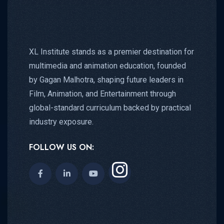
XL Institute stands as a premier destination for
multimedia and animation education, founded
by Gagan Malhotra, shaping future leaders in
Film, Animation, and Entertainment through
global-standard curriculum backed by practical
industry exposure.
FOLLOW US ON: