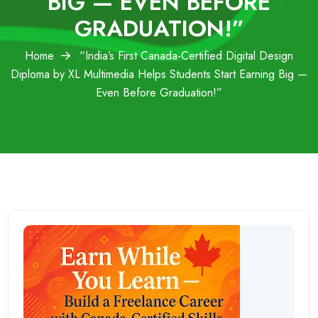
BIG — EVEN BEFORE
GRADUATION!”
Home
“India’s First Canada-Certified Digital Design
Diploma by XL Multimedia Helps Students Start Earning Big —
Even Before Graduation!”