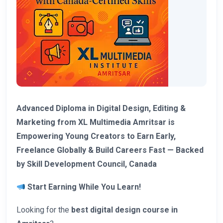
Advanced Diploma in Digital Design, Editing &
Marketing from XL Multimedia Amritsar is
Empowering Young Creators to Earn Early,
Freelance Globally & Build Careers Fast — Backed
by Skill Development Council, Canada
Start Earning While You Learn!
Looking for the
best digital design course in