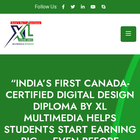
Follow Us:
“INDIA’S FIRST CANADA-
CERTIFIED DIGITAL DESIGN
DIPLOMA BY XL
MULTIMEDIA HELPS
STUDENTS START EARNING