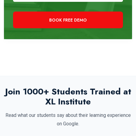
+91 97819 33000
Need Immediate Assistance?
Join 1000+ Students Trained at
XL Institute
Read what our students say about their learning experience
on Google.