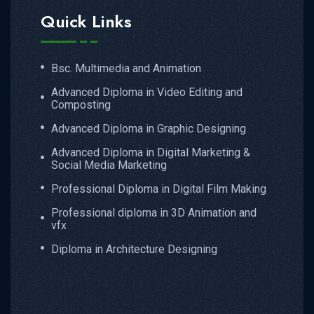
Quick Links
Bsc. Multimedia and Animation
Advanced Diploma in Video Editing and
Composting
Advanced Diploma in Graphic Designing
Advanced Diploma in Digital Marketing &
Social Media Marketing
Professional Diploma in Digital Film Making
Professional diploma in 3D Animation and
vfx
Diploma in Architecture Designing