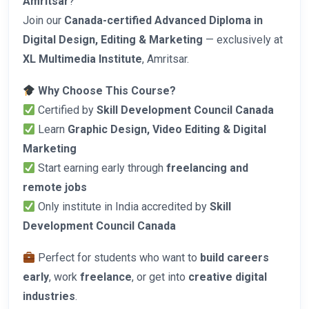
Amritsar
?
Join our
Canada-certified Advanced Diploma in
Digital Design, Editing & Marketing
— exclusively at
XL Multimedia Institute
, Amritsar.
Why Choose This Course?
Certified by
Skill Development Council Canada
Learn
Graphic Design, Video Editing & Digital
Marketing
Start earning early through
freelancing and
remote jobs
Only institute in India accredited by
Skill
Development Council Canada
Perfect for students who want to
build careers
early
, work
freelance
, or get into
creative digital
industries
.