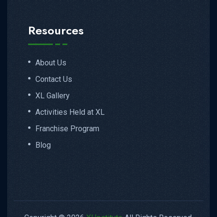
Resources
About Us
Contact Us
XL Gallery
Activities Held at XL
Franchise Program
Blog