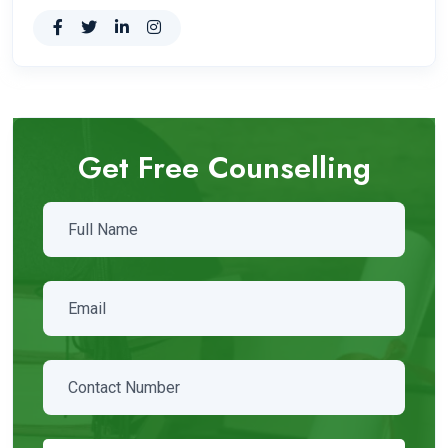
Get Free Counselling