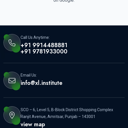
on Google.
Call Us Anytime:
+91 9914488881
+91 9781933000
Email Us:
info@xl.institute
SCO – 6, Level 5, B-Block District Shopping Complex
Ranjit Avenue, Amritsar, Punjab – 143001
view map