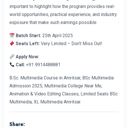
important to highlight how the program provides real-
world opportunities, practical experience, and industry
exposure that make such earnings possible
Batch Start:
25th April 2025
Seats Left:
Very Limited – Don’t Miss Out!
Apply Now:
Call:
+91 9914488881
B.Sc. Multimedia Course in Amritsar, BSc Multimedia
Admission 2025, Multimedia College Near Me,
Animation & Video Editing Classes, Limited Seats BSc
Multimedia, XL Multimedia Amritsar.
Share: