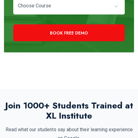
Choose Course
+91 97819 33000
Need Immediate Assistance?
Join 1000+ Students Trained at
XL Institute
Read what our students say about their learning experience