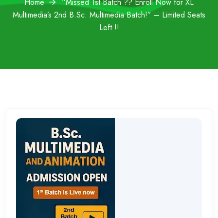
Home
“Missed 1st Batch ?? Enroll Now for XL
Multimedia’s 2nd B.Sc. Multimedia Batch!” – Limited Seats
Left !!