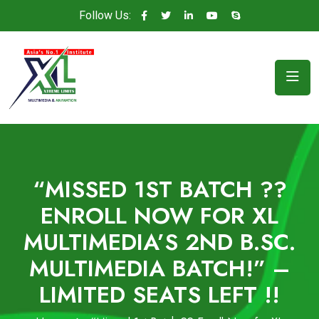
Follow Us:
“MISSED 1ST BATCH ??
ENROLL NOW FOR XL
MULTIMEDIA’S 2ND B.SC.
MULTIMEDIA BATCH!” –
LIMITED SEATS LEFT !!