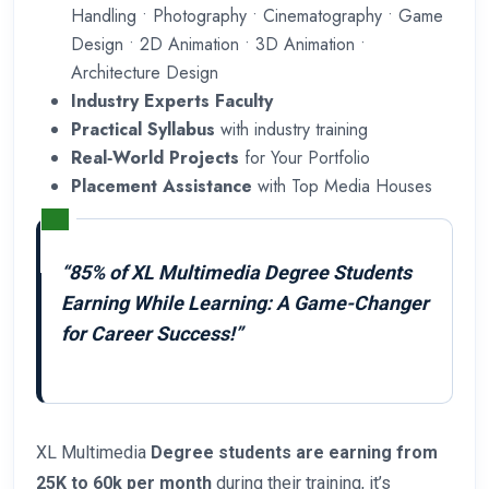
Handling • Photography • Cinematography • Game
Design • 2D Animation • 3D Animation •
Architecture Design
Industry Experts Faculty
Practical Syllabus
with industry training
Real‑World Projects
for Your Portfolio
Placement Assistance
with Top Media Houses
“85% of XL Multimedia Degree Students
Earning While Learning: A Game-Changer
for Career Success!”
XL Multimedia
Degree students are earning from
25K to 60k per month
during their training, it’s