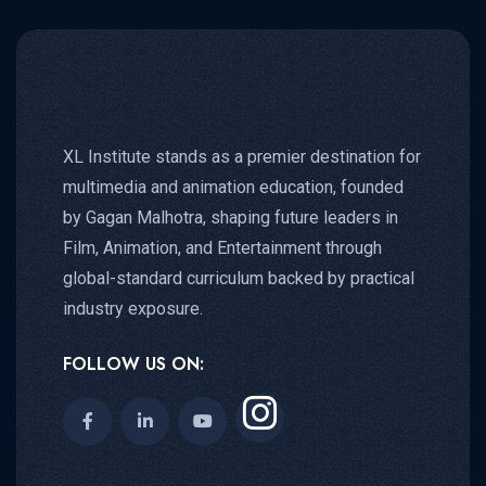
XL Institute stands as a premier destination for
multimedia and animation education, founded
by Gagan Malhotra, shaping future leaders in
Film, Animation, and Entertainment through
global-standard curriculum backed by practical
industry exposure.
FOLLOW US ON: