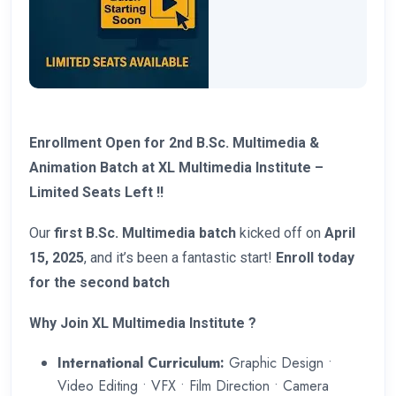
Enrollment Open for 2nd B.Sc. Multimedia &
Animation Batch at XL Multimedia Institute –
Limited Seats Left !!
Our
first B.Sc. Multimedia batch
kicked off on
April
15, 2025
, and it’s been a fantastic start!
Enroll today
for the second batch
Why Join XL Multimedia Institute ?
International Curriculum:
Graphic Design •
Video Editing • VFX • Film Direction • Camera