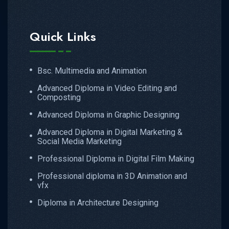
Quick Links
Bsc. Multimedia and Animation
Advanced Diploma in Video Editing and
Composting
Advanced Diploma in Graphic Designing
Advanced Diploma in Digital Marketing &
Social Media Marketing
Professional Diploma in Digital Film Making
Professional diploma in 3D Animation and
vfx
Diploma in Architecture Designing