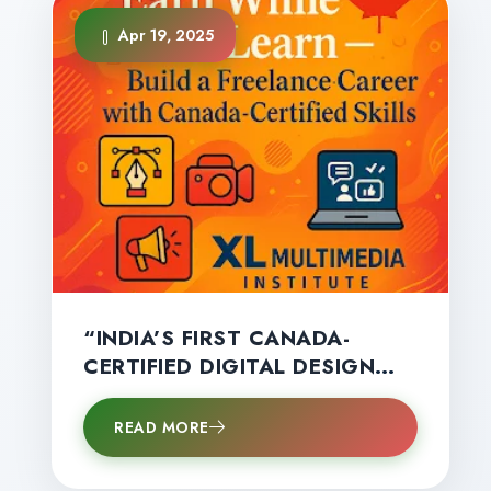
Apr 19, 2025
“INDIA’S FIRST CANADA-
CERTIFIED DIGITAL DESIGN
DIPLOMA BY XL MULTIMEDIA
HELPS STUDENTS START
READ MORE
EARNING BIG — EVEN BEFORE
GRADUATION!”