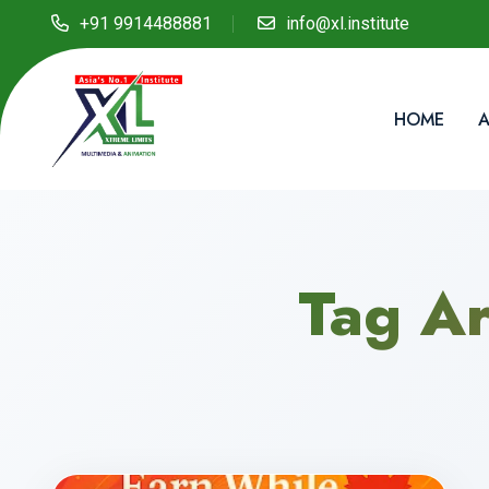
+91 9914488881
info@xl.institute
HOME
A
Tag Ar