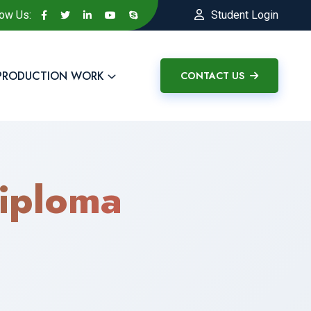
low Us:
Student Login
PRODUCTION WORK
CONTACT US
iploma