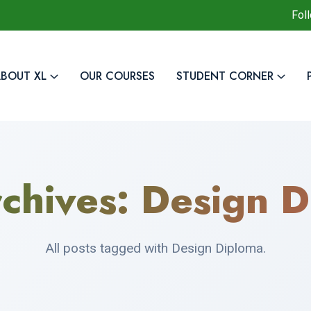
Fol
BOUT XL
OUR COURSES
STUDENT CORNER
chives:
Design D
All posts tagged with Design Diploma.