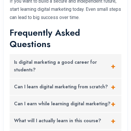
If you want to build a secure and independent future,
start learning digital marketing today. Even small steps
can lead to big success over time.
Frequently Asked
Questions
Is digital marketing a good career for
students?
Yes. Digital marketing is a great career option for
Can I learn digital marketing from scratch?
students who want to work in a growing industry
with job, freelance, and business opportunities.
Absolutely. You don’t need any previous
Can I earn while learning digital marketing?
experience. The course starts with the basics and
helps you learn step by step.
Yes. Many students start taking small freelance
What will I actually learn in this course?
projects, managing social media pages, or helping