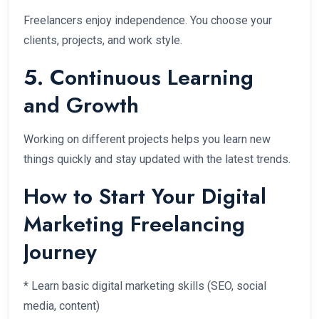
Freelancers enjoy independence. You choose your
clients, projects, and work style.
5. Continuous Learning
and Growth
Working on different projects helps you learn new
things quickly and stay updated with the latest trends.
How to Start Your Digital
Marketing Freelancing
Journey
* Learn basic digital marketing skills (SEO, social
media, content)