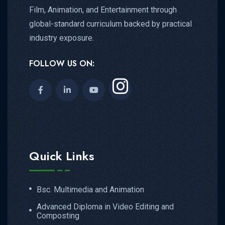
Film, Animation, and Entertainment through
global-standard curriculum backed by practical
industry exposure.
FOLLOW US ON:
Quick Links
Bsc. Multimedia and Animation
Advanced Diploma in Video Editing and
Composting