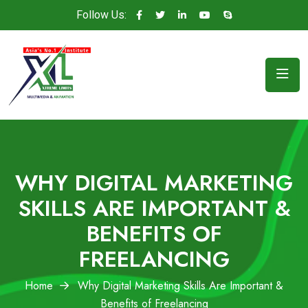
Follow Us:
WHY DIGITAL MARKETING
SKILLS ARE IMPORTANT &
BENEFITS OF
FREELANCING
Home
Why Digital Marketing Skills Are Important &
Benefits of Freelancing