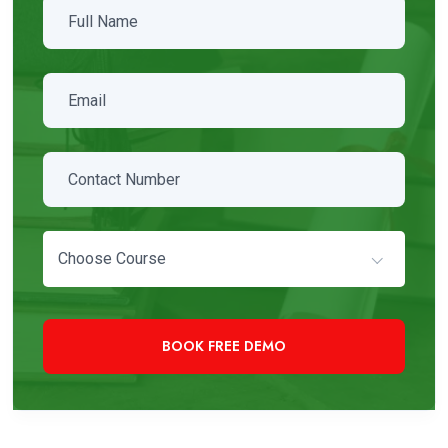
Choose Course
+91 97819 33000
Need Immediate Assistance?