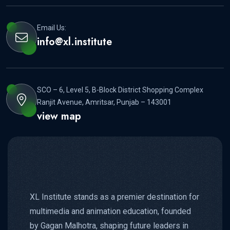
Email Us:
info@xl.institute
SCO – 6, Level 5, B-Block District Shopping Complex
Ranjit Avenue, Amritsar, Punjab – 143001
view map
XL Institute stands as a premier destination for
multimedia and animation education, founded
by Gagan Malhotra, shaping future leaders in