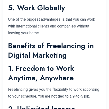
5. Work Globally
One of the biggest advantages is that you can work
with international clients and companies without
leaving your home.
Benefits of Freelancing in
Digital Marketing
1. Freedom to Work
Anytime, Anywhere
Freelancing gives you the flexibility to work according
to your schedule. You are not tied to a 9-to-5 job.
2. Unlimited Income