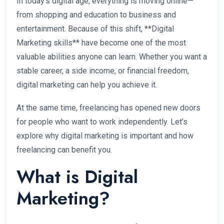
In today’s digital age, everything is moving online—
from shopping and education to business and
entertainment. Because of this shift, **Digital
Marketing skills** have become one of the most
valuable abilities anyone can learn. Whether you want a
stable career, a side income, or financial freedom,
digital marketing can help you achieve it.
At the same time, freelancing has opened new doors
for people who want to work independently. Let’s
explore why digital marketing is important and how
freelancing can benefit you.
What is Digital
Marketing?