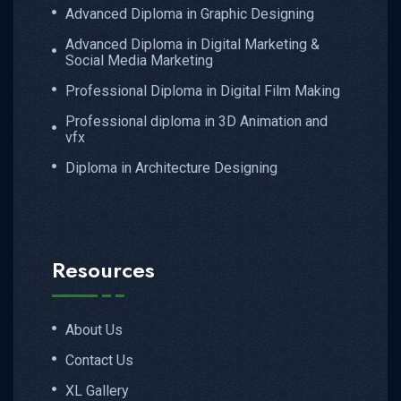
Advanced Diploma in Graphic Designing
Advanced Diploma in Digital Marketing &
Social Media Marketing
Professional Diploma in Digital Film Making
Professional diploma in 3D Animation and
vfx
Diploma in Architecture Designing
Resources
About Us
Contact Us
XL Gallery