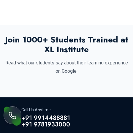
Join 1000+ Students Trained at
XL Institute
Read what our students say about their learning experience
on Google.
Call Us Anytime:
+91 9914488881
+91 9781933000