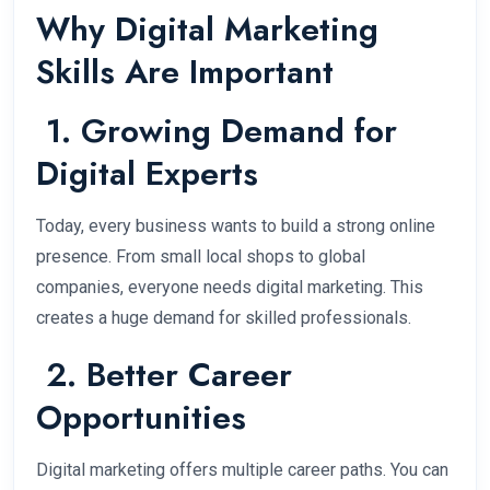
Why Digital Marketing
Skills Are Important
1. Growing Demand for
Digital Experts
Today, every business wants to build a strong online
presence. From small local shops to global
companies, everyone needs digital marketing. This
creates a huge demand for skilled professionals.
2. Better Career
Opportunities
Digital marketing offers multiple career paths. You can