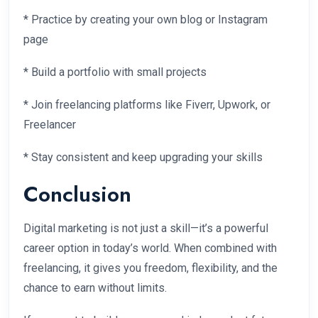
* Practice by creating your own blog or Instagram
page
* Build a portfolio with small projects
* Join freelancing platforms like Fiverr, Upwork, or
Freelancer
* Stay consistent and keep upgrading your skills
Conclusion
Digital marketing is not just a skill—it’s a powerful
career option in today’s world. When combined with
freelancing, it gives you freedom, flexibility, and the
chance to earn without limits.