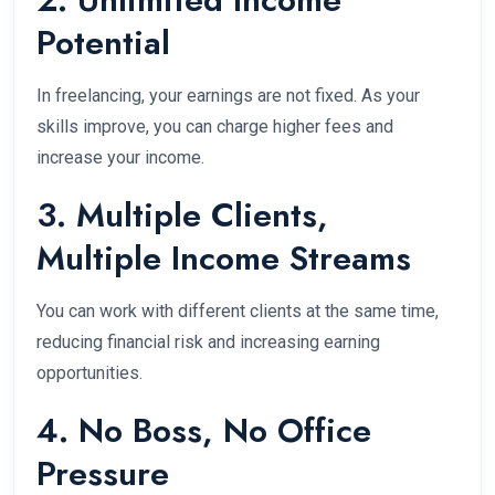
Potential
In freelancing, your earnings are not fixed. As your
skills improve, you can charge higher fees and
increase your income.
3. Multiple Clients,
Multiple Income Streams
You can work with different clients at the same time,
reducing financial risk and increasing earning
opportunities.
4. No Boss, No Office
Pressure