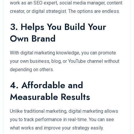
work as an SEO expert, social media manager, content
creator, or digital strategist. The options are endless.
3. Helps You Build Your
Own Brand
With digital marketing knowledge, you can promote
your own business, blog, or YouTube channel without
depending on others.
4. Affordable and
Measurable Results
Unlike traditional marketing, digital marketing allows
you to track performance in real-time. You can see
what works and improve your strategy easily.