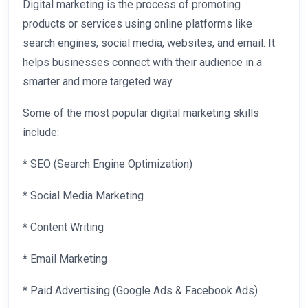
Digital marketing is the process of promoting
products or services using online platforms like
search engines, social media, websites, and email. It
helps businesses connect with their audience in a
smarter and more targeted way.
Some of the most popular digital marketing skills
include:
* SEO (Search Engine Optimization)
* Social Media Marketing
* Content Writing
* Email Marketing
* Paid Advertising (Google Ads & Facebook Ads)