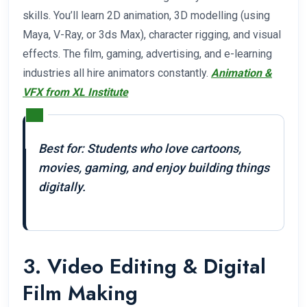
skills. You’ll learn 2D animation, 3D modelling (using
Maya, V-Ray, or 3ds Max), character rigging, and visual
effects. The film, gaming, advertising, and e-learning
industries all hire animators constantly.
Animation &
VFX from XL Institute
Best for: Students who love cartoons,
movies, gaming, and enjoy building things
digitally.
3. Video Editing & Digital
Film Making