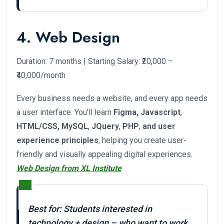
4. Web Design
Duration: 7 months | Starting Salary: ₹20,000 –
₹40,000/month
Every business needs a website, and every app needs
a user interface. You’ll learn
Figma, Javascript
,
HTML/CSS, MySQL
,
JQuery
,
PHP
,
and user
experience principles
, helping you create user-
friendly and visually appealing digital experiences.
Web Design from XL Institute
Best for: Students interested in
technology + design – who want to work