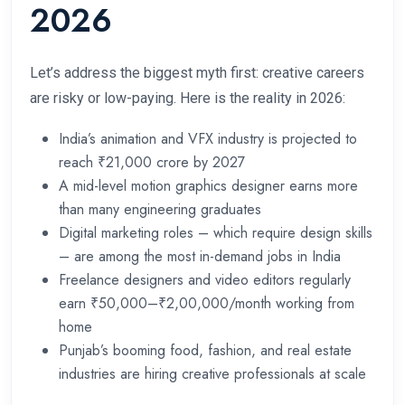
2026
Let’s address the biggest myth first: creative careers
are risky or low-paying. Here is the reality in 2026:
India’s animation and VFX industry is projected to
reach ₹21,000 crore by 2027
A mid-level motion graphics designer earns more
than many engineering graduates
Digital marketing roles – which require design skills
– are among the most in-demand jobs in India
Freelance designers and video editors regularly
earn ₹50,000–₹2,00,000/month working from
home
Punjab’s booming food, fashion, and real estate
industries are hiring creative professionals at scale