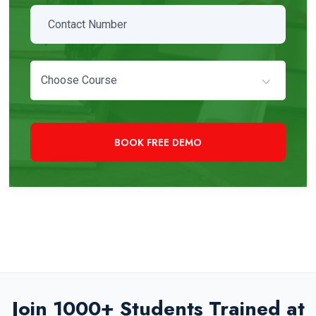
Choose Course
+91 97819 33000
Need Immediate Assistance?
Join 1000+ Students Trained at