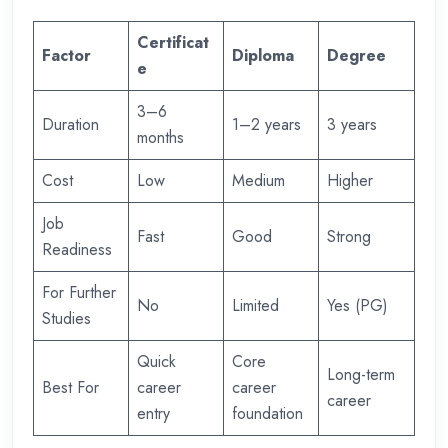
Certificat
Factor
Diploma
Degree
e
3–6
Duration
1–2 years
3 years
months
Cost
Low
Medium
Higher
Job
Fast
Good
Strong
Readiness
For Further
No
Limited
Yes (PG)
Studies
Quick
Core
Long-term
Best For
career
career
career
entry
foundation