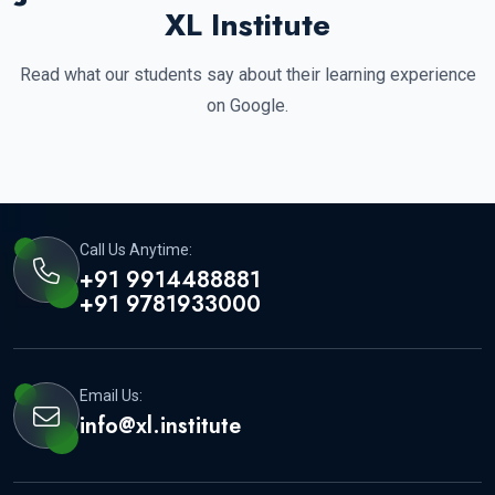
XL Institute
Read what our students say about their learning experience
on Google.
Call Us Anytime:
+91 9914488881
+91 9781933000
Email Us:
info@xl.institute