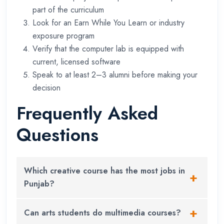
part of the curriculum
Look for an Earn While You Learn or industry
exposure program
Verify that the computer lab is equipped with
current, licensed software
Speak to at least 2–3 alumni before making your
decision
Frequently Asked
Questions
Which creative course has the most jobs in
Punjab?
Graphic designing and digital marketing currently
Can arts students do multimedia courses?
have the highest number of job openings in