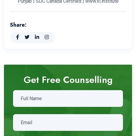
Punjab | SDC Canada Certified | www.xl.institute
Share:
Get Free Counselling