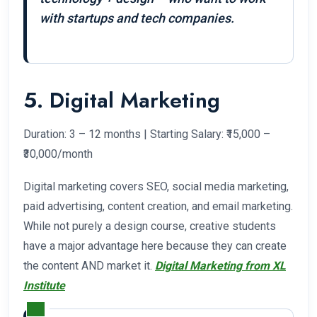
with startups and tech companies.
5. Digital Marketing
Duration: 3 – 12 months | Starting Salary: ₹15,000 –
₹30,000/month
Digital marketing covers SEO, social media marketing,
paid advertising, content creation, and email marketing.
While not purely a design course, creative students
have a major advantage here because they can create
the content AND market it.
Digital Marketing from XL
Institute