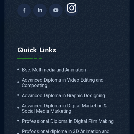
Quick Links
Bsc. Multimedia and Animation
Advanced Diploma in Video Editing and
Composting
Advanced Diploma in Graphic Designing
Advanced Diploma in Digital Marketing &
Social Media Marketing
Professional Diploma in Digital Film Making
Professional diploma in 3D Animation and