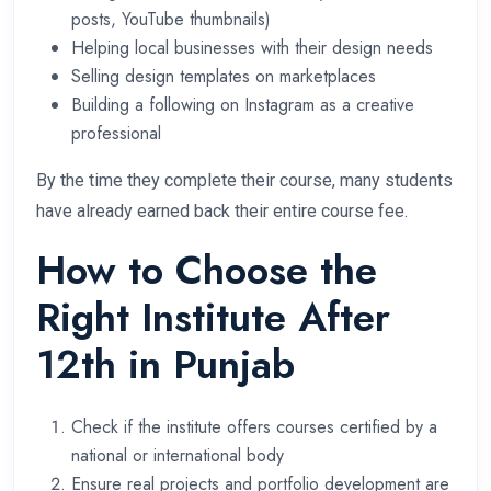
posts, YouTube thumbnails)
Helping local businesses with their design needs
Selling design templates on marketplaces
Building a following on Instagram as a creative
professional
By the time they complete their course, many students
have already earned back their entire course fee.
How to Choose the
Right Institute After
12th in Punjab
Check if the institute offers courses certified by a
national or international body
Ensure real projects and portfolio development are