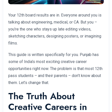
Your 12th board results are in. Everyone around you is
talking about engineering, medical, or CA. But you –
you’re the one who stays up late editing videos,
sketching characters, designing posters, or imagining
films.
This guide is written specifically for you. Punjab has
some of India’s most exciting creative career
opportunities right now. The problem is that most 12th
pass students – and their parents – don’t know about
them. Let’s change that.
The Truth About
Creative Careers in