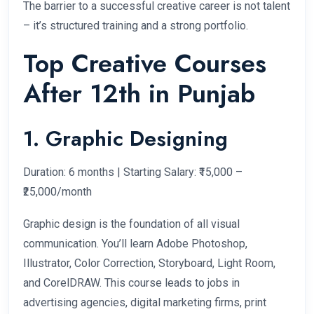
The barrier to a successful creative career is not talent
– it’s structured training and a strong portfolio.
Top Creative Courses
After 12th in Punjab
1. Graphic Designing
Duration: 6 months | Starting Salary: ₹15,000 –
₹25,000/month
Graphic design is the foundation of all visual
communication. You’ll learn Adobe Photoshop,
Illustrator, Color Correction, Storyboard, Light Room,
and CorelDRAW. This course leads to jobs in
advertising agencies, digital marketing firms, print