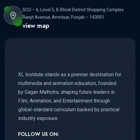
SCO – 6, Level 5, B-Block District Shopping Complex
Ranjit Avenue, Amritsar, Punjab – 143001
view map
XL Institute stands as a premier destination for
multimedia and animation education, founded
by Gagan Malhotra, shaping future leaders in
Film, Animation, and Entertainment through
global-standard curriculum backed by practical
industry exposure.
FOLLOW US ON: