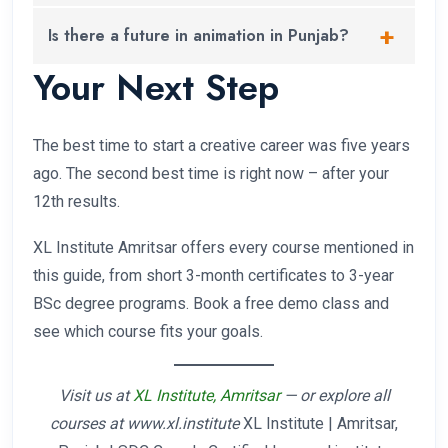
Punjab, followed closely by video editing and web
Absolutely – in fact, arts students often have a
Is there a future in animation in Punjab?
design.
natural advantage in creative courses because of
Your Next Step
their aesthetic sense and drawing backgrounds.
Yes. Punjab-based studios and production houses
are growing, and with remote work now standard,
animation professionals in Amritsar or Ludhiana
The best time to start a creative career was five years
regularly work for studios in Mumbai, Bangalore,
ago. The second best time is right now – after your
and even internationally.
12th results.
XL Institute Amritsar offers every course mentioned in
this guide, from short 3-month certificates to 3-year
BSc degree programs. Book a free demo class and
see which course fits your goals.
Visit us at
XL Institute, Amritsar
— or explore all
courses at www.xl.institute
XL Institute | Amritsar,