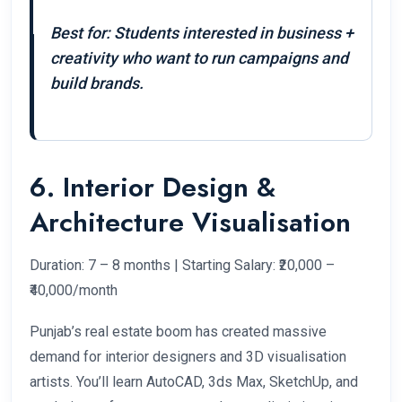
Best for: Students interested in business +
creativity who want to run campaigns and
build brands.
6. Interior Design &
Architecture Visualisation
Duration: 7 – 8 months | Starting Salary: ₹20,000 –
₹40,000/month
Punjab’s real estate boom has created massive
demand for interior designers and 3D visualisation
artists. You’ll learn AutoCAD, 3ds Max, SketchUp, and