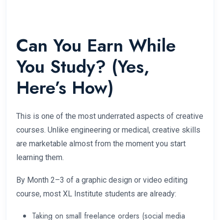
Can You Earn While
You Study? (Yes,
Here’s How)
This is one of the most underrated aspects of creative
courses. Unlike engineering or medical, creative skills
are marketable almost from the moment you start
learning them.
By Month 2–3 of a graphic design or video editing
course, most XL Institute students are already:
Taking on small freelance orders (social media