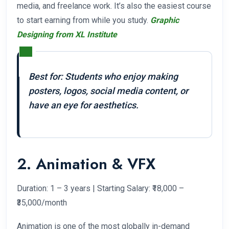
media, and freelance work. It’s also the easiest course
to start earning from while you study.
Graphic
Designing from XL Institute
Best for: Students who enjoy making
posters, logos, social media content, or
have an eye for aesthetics.
2. Animation & VFX
Duration: 1 – 3 years | Starting Salary: ₹18,000 –
₹35,000/month
Animation is one of the most globally in-demand