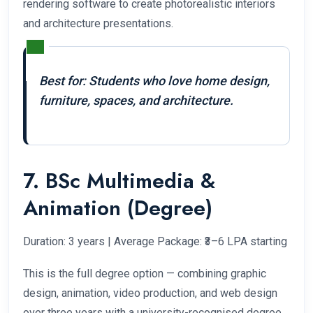
rendering software to create photorealistic interiors
and architecture presentations.
Best for: Students who love home design,
furniture, spaces, and architecture.
7. BSc Multimedia &
Animation (Degree)
Duration: 3 years | Average Package: ₹3–6 LPA starting
This is the full degree option — combining graphic
design, animation, video production, and web design
over three years with a university-recognised degree.