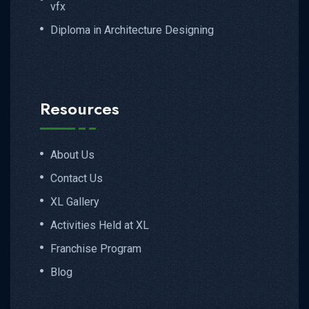
vfx
Diploma in Architecture Designing
Resources
About Us
Contact Us
XL Gallery
Activities Held at XL
Franchise Program
Blog