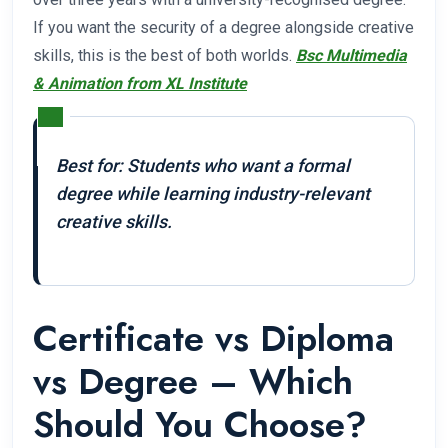
If you want the security of a degree alongside creative
skills, this is the best of both worlds.
Bsc Multimedia
& Animation from XL Institute
Best for: Students who want a formal
degree while learning industry-relevant
creative skills.
Certificate vs Diploma
vs Degree – Which
Should You Choose?