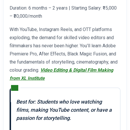
Duration: 6 months – 2 years | Starting Salary: ₹15,000
– ₹30,000/month
With YouTube, Instagram Reels, and OTT platforms
exploding, the demand for skilled video editors and
filmmakers has never been higher. You’ll learn Adobe
Premiere Pro, After Effects, Black Magic Fusion, and
the fundamentals of storytelling, cinematography, and
colour grading.
Video Editing & Digital Film Making
from XL Institute
Best for: Students who love watching
films, making YouTube content, or have a
passion for storytelling.