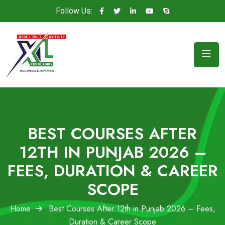
Follow Us:
BEST COURSES AFTER
12TH IN PUNJAB 2026 –
FEES, DURATION & CAREER
SCOPE
Home
Best Courses After 12th in Punjab 2026 – Fees,
Duration & Career Scope