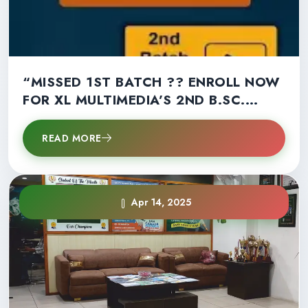
“MISSED 1ST BATCH ?? ENROLL NOW
FOR XL MULTIMEDIA’S 2ND B.SC.
MULTIMEDIA BATCH!” – LIMITED
SEATS LEFT !!
READ MORE
Apr 14, 2025