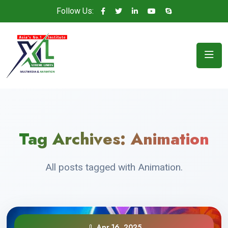
Follow Us:
Tag Archives:
Animation
All posts tagged with Animation.
Apr 16, 2025