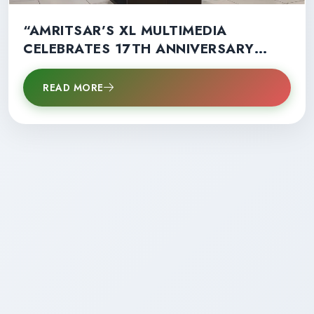
“AMRITSAR’S XL MULTIMEDIA
CELEBRATES 17TH ANNIVERSARY
WITH RECORD STUDENT SUCCESS”
READ MORE