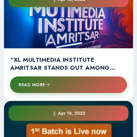
“XL MULTIMEDIA INSTITUTE
AMRITSAR STANDS OUT AMONG
OTHERS NATIONWIDE”
READ MORE
Apr 16, 2025