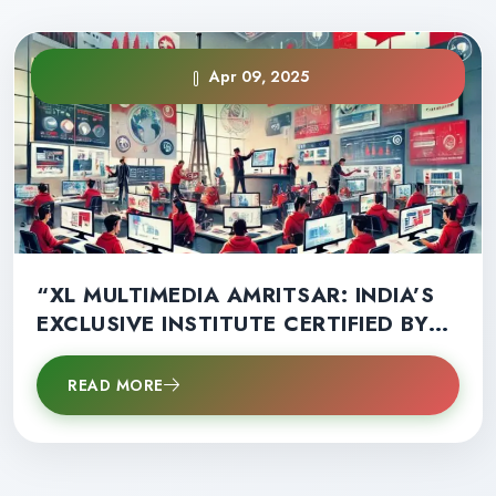
Apr 09, 2025
“XL MULTIMEDIA AMRITSAR: INDIA’S
EXCLUSIVE INSTITUTE CERTIFIED BY
SKILL DEVELOPMENT COUNCIL OF
CANADA – STUDY LOCALLY, EARN A
READ MORE
CANADIAN CERTIFICATE, AND WORK
WORLDWIDE