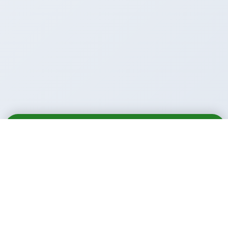
Email
Call
WhatsApp
Call Us Anytime: