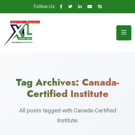
Follow Us:
Tag Archives:
Canada-
Certified Institute
All posts tagged with Canada-Certified
Institute.