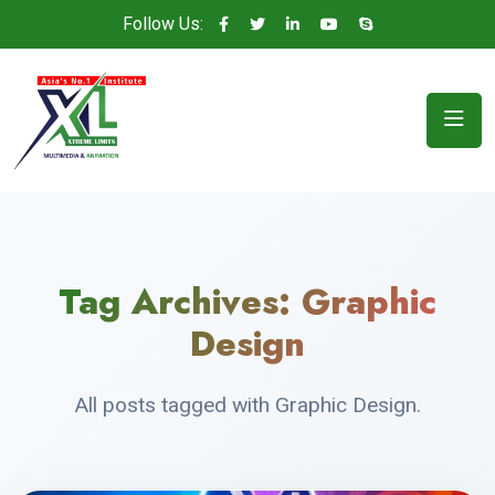
Follow Us:
Tag Archives:
Graphic
Design
All posts tagged with Graphic Design.