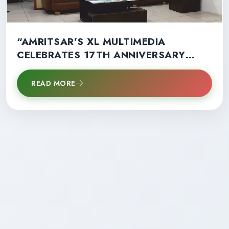
“AMRITSAR’S XL MULTIMEDIA
CELEBRATES 17TH ANNIVERSARY
WITH RECORD STUDENT SUCCESS”
READ MORE