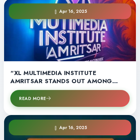
Apr 16, 2025
“XL MULTIMEDIA INSTITUTE
AMRITSAR STANDS OUT AMONG
OTHERS NATIONWIDE”
READ MORE
Apr 16, 2025