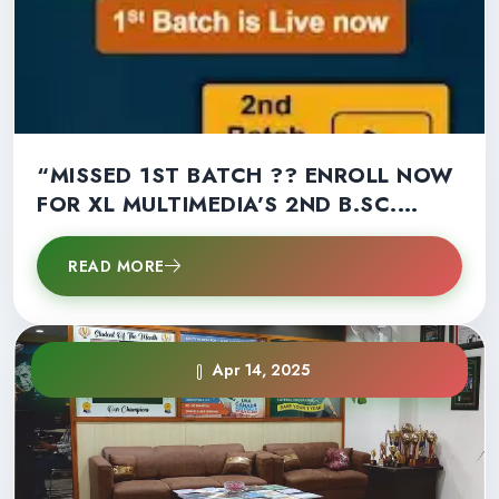
“MISSED 1ST BATCH ?? ENROLL NOW
FOR XL MULTIMEDIA’S 2ND B.SC.
MULTIMEDIA BATCH!” – LIMITED
SEATS LEFT !!
READ MORE
Apr 14, 2025