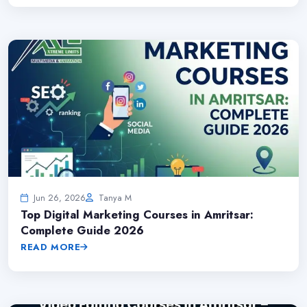
Jun 26, 2026
Tanya M
Top Digital Marketing Courses in Amritsar:
Complete Guide 2026
READ MORE