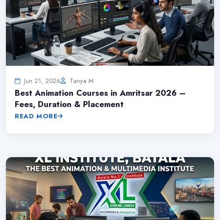
Jun 21, 2026
Tanya M
Best Animation Courses in Amritsar 2026 –
Fees, Duration & Placement
READ MORE