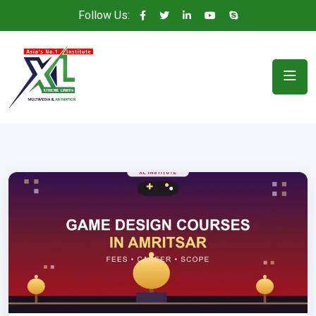
Follow Us: