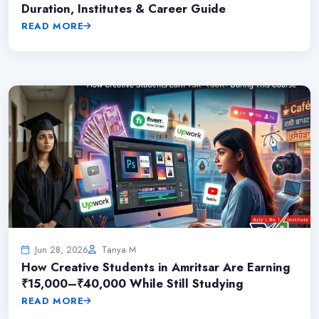
Duration, Institutes & Career Guide
READ MORE
Jun 28, 2026
Tanya M
How Creative Students in Amritsar Are Earning
₹15,000–₹40,000 While Still Studying
READ MORE