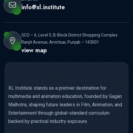
info@xl.institute
SCO – 6, Level 5, B-Block District Shopping Complex
Ranjit Avenue, Amritsar, Punjab – 143001
view map
XL Institute stands as a premier destination for
multimedia and animation education, founded by Gagan
Malhotra, shaping future leaders in Film, Animation, and
Entertainment through global-standard curriculum
backed by practical industry exposure.