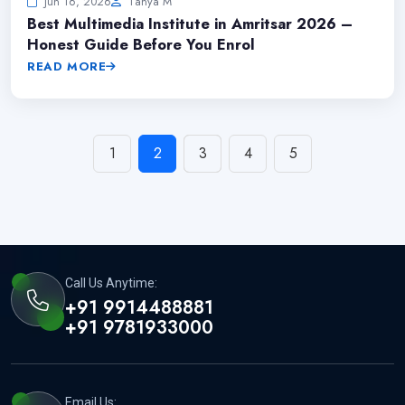
Jun 16, 2026
Tanya M
Best Multimedia Institute in Amritsar 2026 –
Honest Guide Before You Enrol
READ MORE
1
2
3
4
5
Call Us Anytime:
+91 9914488881
+91 9781933000
Email Us: