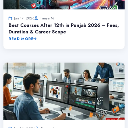
Jun 17, 2026
Tanya M
Best Courses After 12th in Punjab 2026 – Fees,
Duration & Career Scope
READ MORE