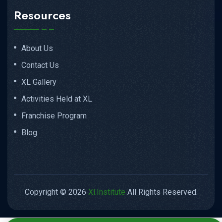
Resources
About Us
Contact Us
XL Gallery
Activities Held at XL
Franchise Program
Blog
Copyright © 2026
Xl.Institute
All Rights Reserved.