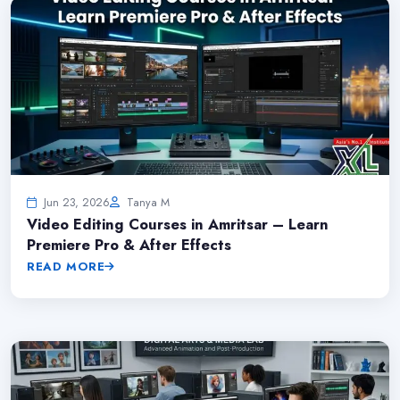
Jun 23, 2026
Tanya M
Video Editing Courses in Amritsar – Learn
Premiere Pro & After Effects
READ MORE