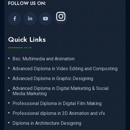
FOLLOW US ON:
Quick Links
Bsc. Multimedia and Animation
Advanced Diploma in Video Editing and Composting
Advanced Diploma in Graphic Designing
Advanced Diploma in Digital Marketing & Social
Media Marketing
Professional Diploma in Digital Film Making
Professional diploma in 3D Animation and vfx
Diploma in Architecture Designing