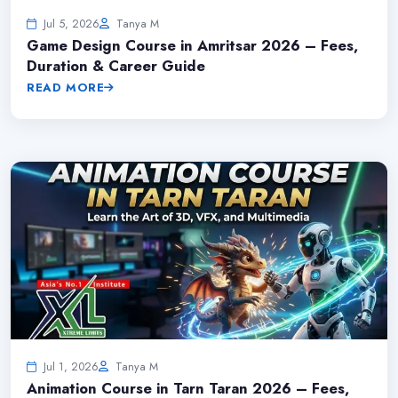
Jul 5, 2026
Tanya M
Game Design Course in Amritsar 2026 – Fees,
Duration & Career Guide
READ MORE
Jul 1, 2026
Tanya M
Animation Course in Tarn Taran 2026 – Fees,