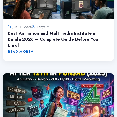
Jun 18, 2026
Tanya M
Best Animation and Multimedia Institute in
Batala 2026 – Complete Guide Before You
Enrol
READ MORE