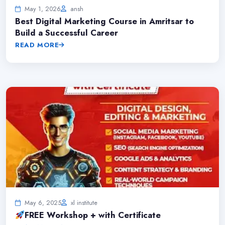
May 1, 2026
ansh
Best Digital Marketing Course in Amritsar to
Build a Successful Career
READ MORE
May 6, 2025
xl institute
FREE Workshop + with Certificate