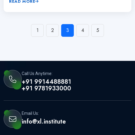
READ MORE
1
2
3
4
5
Call Us Anytime:
+91 9914488881
+91 9781933000
Email Us:
info@xl.institute