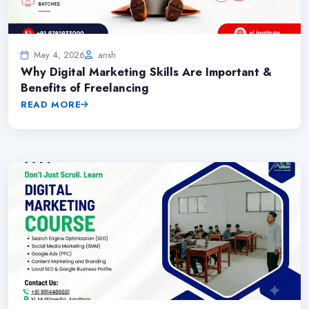
May 4, 2026
ansh
Why Digital Marketing Skills Are Important &
Benefits of Freelancing
READ MORE