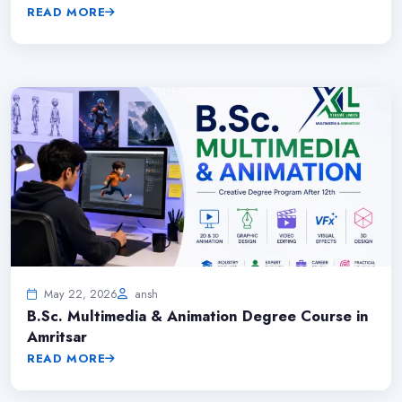
READ MORE
May 22, 2026
ansh
B.Sc. Multimedia & Animation Degree Course in
Amritsar
READ MORE