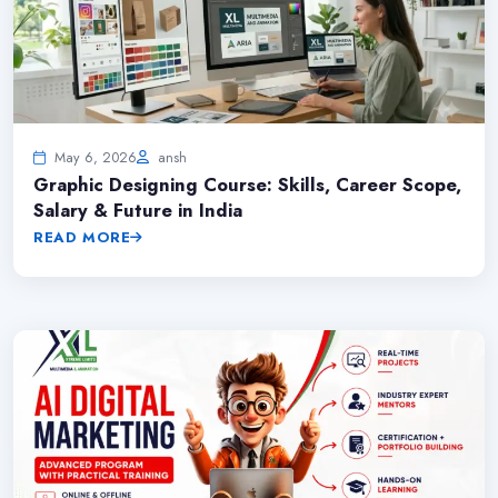
May 6, 2026
ansh
Graphic Designing Course: Skills, Career Scope,
Salary & Future in India
READ MORE