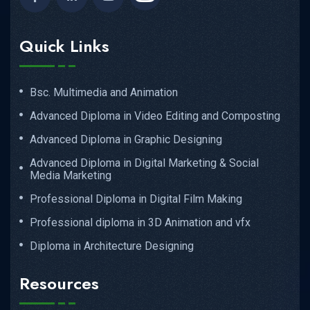
Quick Links
Bsc. Multimedia and Animation
Advanced Diploma in Video Editing and Composting
Advanced Diploma in Graphic Designing
Advanced Diploma in Digital Marketing & Social
Media Marketing
Professional Diploma in Digital Film Making
Professional diploma in 3D Animation and vfx
Diploma in Architecture Designing
Resources