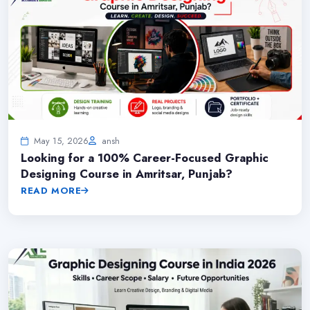
May 15, 2026
ansh
Looking for a 100% Career-Focused Graphic
Designing Course in Amritsar, Punjab?
READ MORE