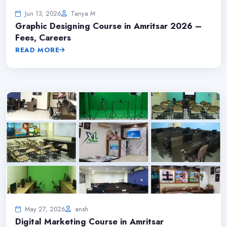
Jun 13, 2026
Tanya M
Graphic Designing Course in Amritsar 2026 –
Fees, Careers
READ MORE
May 27, 2026
ansh
Digital Marketing Course in Amritsar