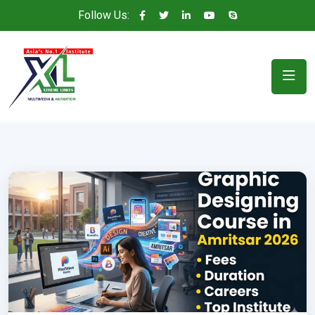
Follow Us: