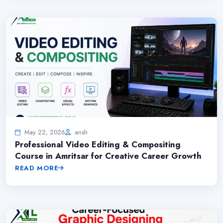
May 22, 2026
ansh
Professional Video Editing & Compositing
Course in Amritsar for Creative Career Growth
READ MORE