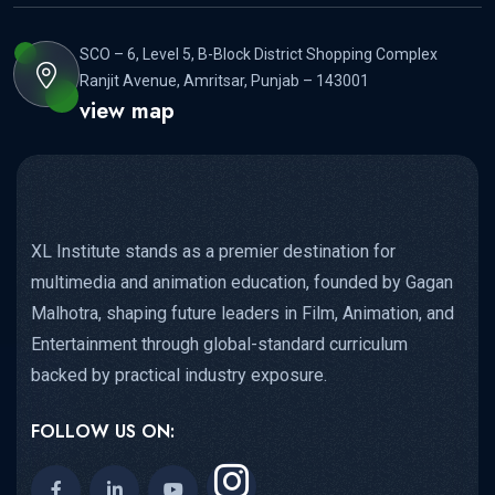
SCO – 6, Level 5, B-Block District Shopping Complex
Ranjit Avenue, Amritsar, Punjab – 143001
view map
XL Institute stands as a premier destination for
multimedia and animation education, founded by Gagan
Malhotra, shaping future leaders in Film, Animation, and
Entertainment through global-standard curriculum
backed by practical industry exposure.
FOLLOW US ON: