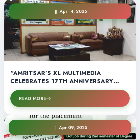
Apr 14, 2025
“AMRITSAR’S XL MULTIMEDIA
CELEBRATES 17TH ANNIVERSARY
WITH RECORD STUDENT SUCCESS”
READ MORE
Apr 09, 2025