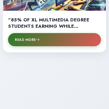
“85% OF XL MULTIMEDIA DEGREE
STUDENTS EARNING WHILE
LEARNING: A GAME-CHANGER FOR
CAREER SUCCESS!”
READ MORE