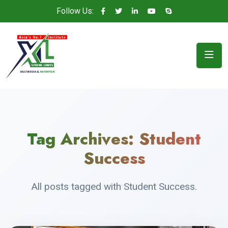
Follow Us:
Tag Archives:
Student
Success
All posts tagged with Student Success.