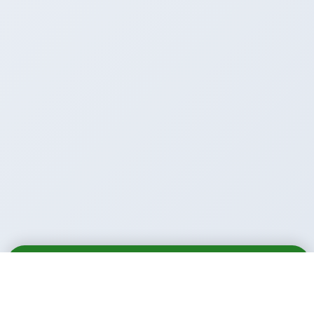
Email
Call
WhatsApp