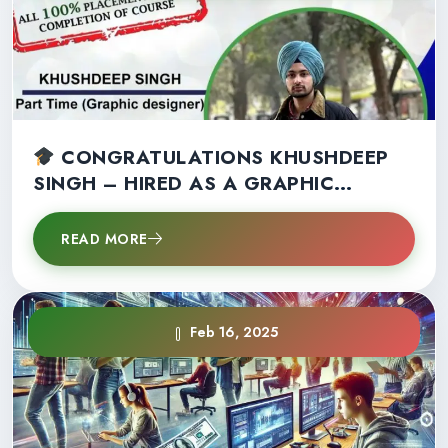
CONGRATULATIONS KHUSHDEEP
SINGH – HIRED AS A GRAPHIC
DESIGNER IN 2ND SEMESTER!
READ MORE
Feb 16, 2025