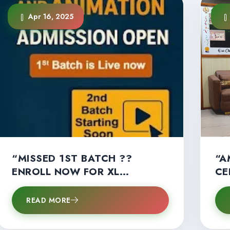
Apr 16, 2025
“MISSED 1ST BATCH ??
“A
ENROLL NOW FOR XL
CE
MULTIMEDIA’S 2ND B.SC.
AN
MULTIMEDIA BATCH!” –
ST
READ MORE
LIMITED SEATS LEFT !!