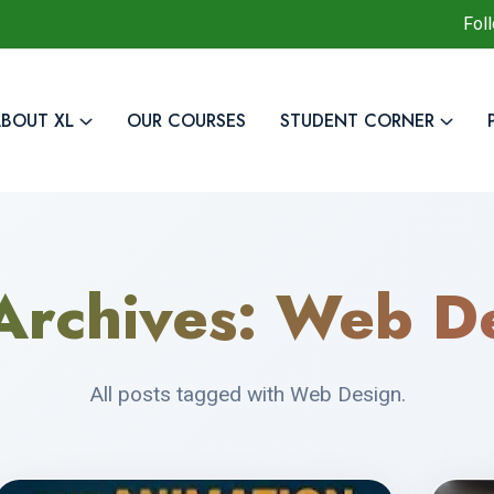
Fol
BOUT XL
OUR COURSES
STUDENT CORNER
Archives:
Web De
All posts tagged with Web Design.