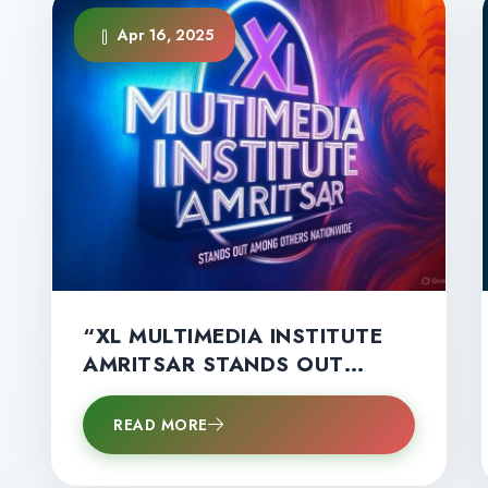
Apr 16, 2025
“XL MULTIMEDIA INSTITUTE
AMRITSAR STANDS OUT
AMONG OTHERS
NATIONWIDE”
READ MORE