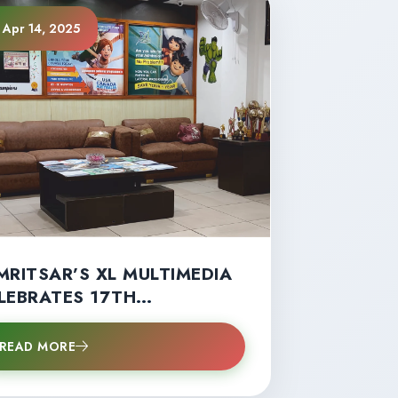
Apr 14, 2025
MRITSAR’S XL MULTIMEDIA
LEBRATES 17TH
NIVERSARY WITH RECORD
UDENT SUCCESS”
READ MORE