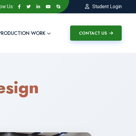
low Us:
Student Login
PRODUCTION WORK
CONTACT US
sign