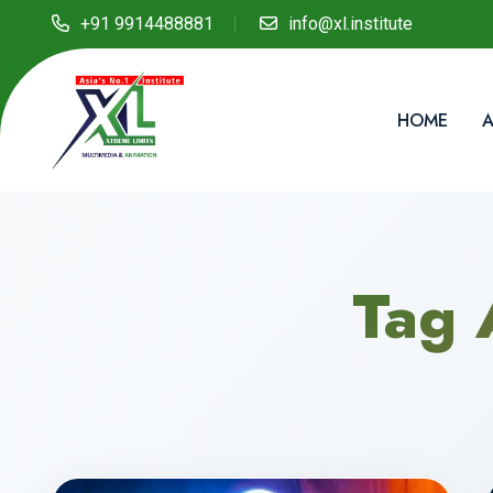
+91 9914488881
info@xl.institute
HOME
A
Tag 