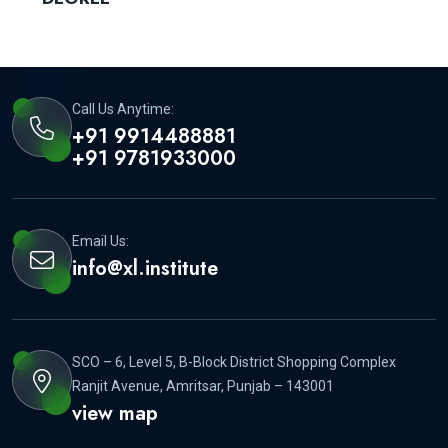
Call Us Anytime:
+91 9914488881
+91 9781933000
Email Us:
info@xl.institute
SCO – 6, Level 5, B-Block District Shopping Complex
Ranjit Avenue, Amritsar, Punjab – 143001
view map