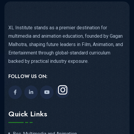
XL Institute stands as a premier destination for
multimedia and animation education, founded by Gagan
Malhotra, shaping future leaders in Film, Animation, and
Entertainment through global-standard curriculum
backed by practical industry exposure.
FOLLOW US ON:
Quick Links
Bsc. Multimedia and Animation