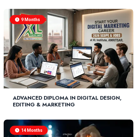
9 Months
ADVANCED DIPLOMA IN DIGITAL DESIGN,
EDITING & MARKETING
14 Months