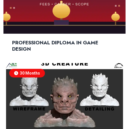
PROFESSIONAL DIPLOMA IN GAME
DESIGN
30 Months