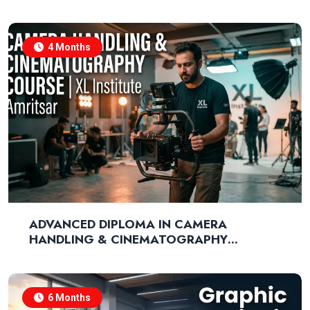
MARKETING
4 Months
ADVANCED DIPLOMA IN CAMERA
HANDLING & CINEMATOGRAPHY
TECHNIQUES
6 Months