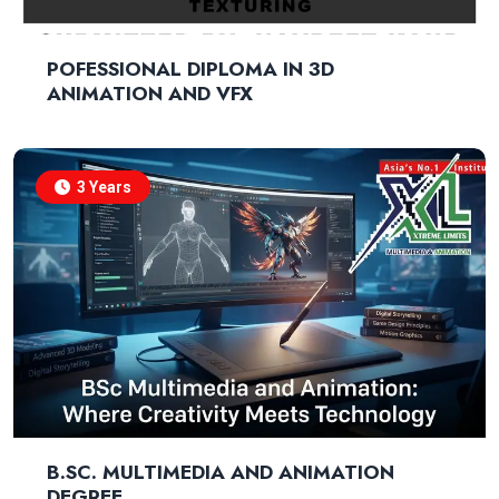
POFESSIONAL DIPLOMA IN 3D
ANIMATION AND VFX
3 Years
B.SC. MULTIMEDIA AND ANIMATION
DEGREE