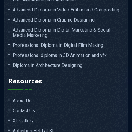
Advanced Diploma in Video Editing and Composting
Advanced Diploma in Graphic Designing
Advanced Diploma in Digital Marketing & Social
Media Marketing
Professional Diploma in Digital Film Making
Professional diploma in 3D Animation and vfx
Diploma in Architecture Designing
Resources
About Us
Contact Us
XL Gallery
Activities Held at XL