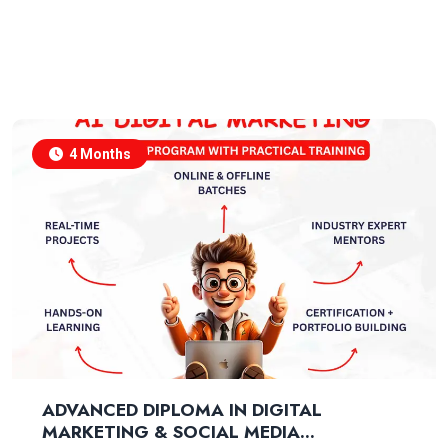
4 Months
ADVANCED DIPLOMA IN DIGITAL
MARKETING & SOCIAL MEDIA