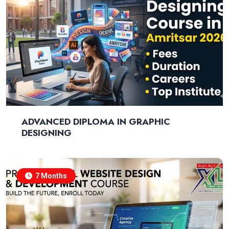
ADVANCED DIPLOMA IN GRAPHIC
DESIGNING
7 Months