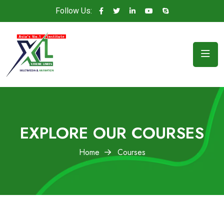
Follow Us:
EXPLORE OUR COURSES
Home
Courses