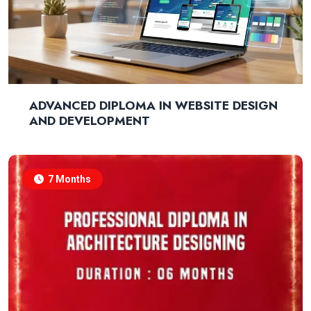
ADVANCED DIPLOMA IN WEBSITE DESIGN
AND DEVELOPMENT
7 Months