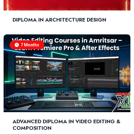
DIPLOMA IN ARCHITECTURE DESIGN
7 Months
ADVANCED DIPLOMA IN VIDEO EDITING &
COMPOSITION