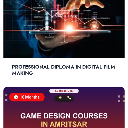
PROFESSIONAL DIPLOMA IN DIGITAL FILM
MAKING
18 Months